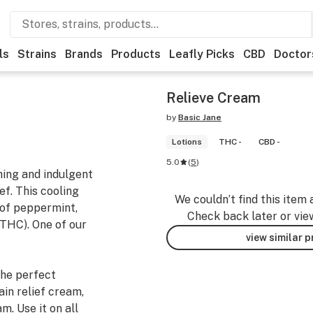
ls
Strains
Brands
Products
Leafly Picks
CBD
Doctor
Relieve Cream
by
Basic Jane
Lotions
THC -
CBD -
5.0
(
5
)
shing and indulgent
ef. This cooling
We couldn’t find this item 
 of peppermint,
Check back later or vie
THC). One of our
view similar 
the perfect
ain relief cream,
m. Use it on all