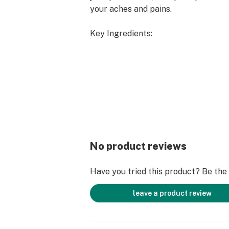
your aches and pains.
Key Ingredients:
Menthol: Pain-Relieving
Peppermint: Cooling
Aloe: Soothing
Cannabis Sativa (<0.3% THC): Anti-
What to expect?
Texture: Thick, Nourishing Cream
No product reviews
Smell: Minty
Sensation: Cooling
Have you tried this product? Be the f
leave a product review