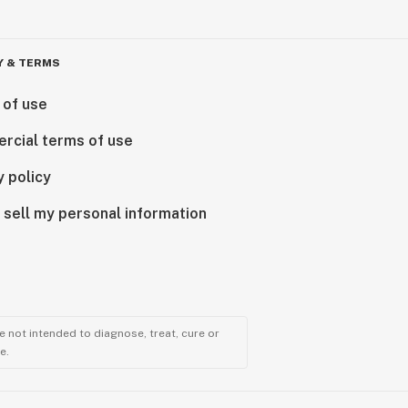
Y & TERMS
 of use
rcial terms of use
y policy
 sell my personal information
 not intended to diagnose, treat, cure or
e.