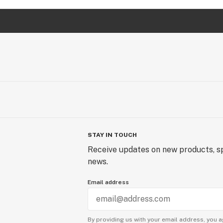
STAY IN TOUCH
Receive updates on new products, sp
news.
Email address
By providing us with your email address, you a