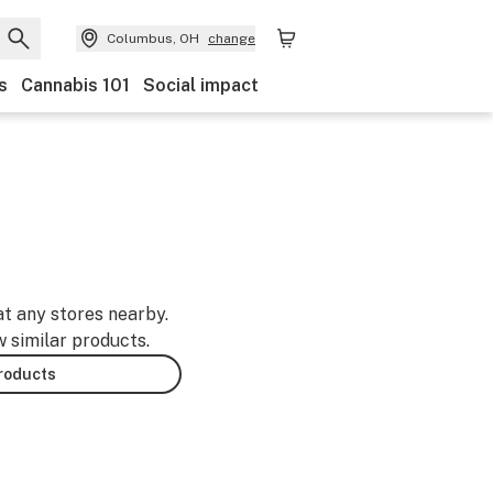
Columbus, OH
change
s
Cannabis 101
Social impact
at any stores nearby.
w similar products.
products