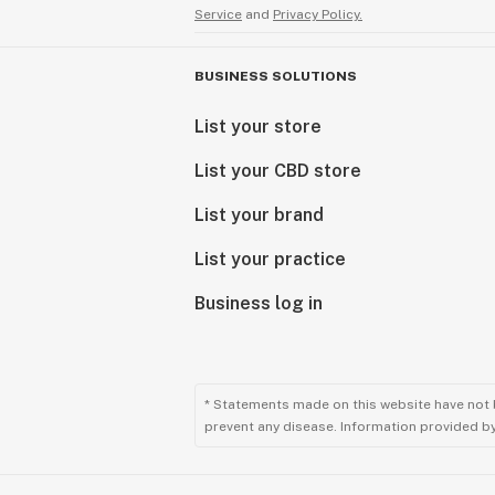
Service
and
Privacy Policy.
BUSINESS SOLUTIONS
List your store
List your CBD store
List your brand
List your practice
Business log in
* Statements made on this website have not 
prevent any disease. Information provided by 