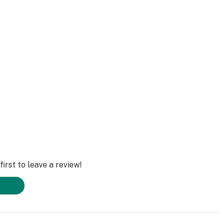
Inflammatory
irst to leave a review!