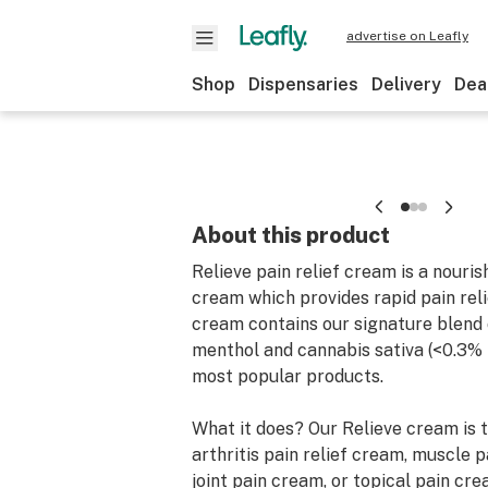
advertise on Leafly
Shop
Dispensaries
Delivery
Dea
About this product
Relieve pain relief cream is a nouri
cream which provides rapid pain reli
cream contains our signature blend
menthol and cannabis sativa (<0.3% 
most popular products.
What it does? Our Relieve cream is 
arthritis pain relief cream, muscle p
joint pain cream, or topical pain crea