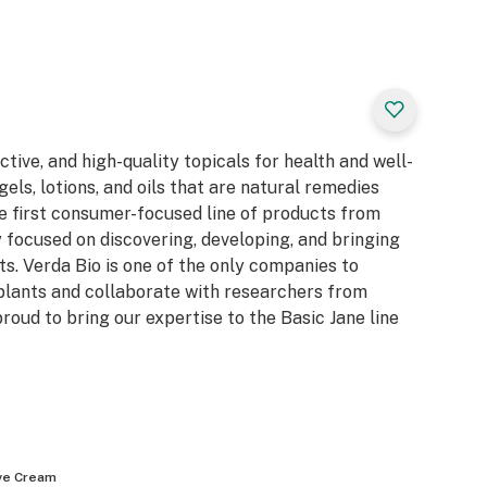
tive, and high-quality topicals for health and well-
gels, lotions, and oils that are natural remedies
he first consumer-focused line of products from
 focused on discovering, developing, and bringing
s. Verda Bio is one of the only companies to
lants and collaborate with researchers from
roud to bring our expertise to the Basic Jane line
ve Cream