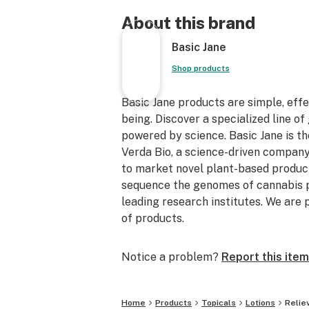
About this brand
Basic Jane
Shop products
Basic Jane products are simple, effec
being. Discover a specialized line of 
powered by science. Basic Jane is t
Verda Bio, a science-driven company
to market novel plant-based product
sequence the genomes of cannabis p
leading research institutes. We are p
of products.
Notice a problem?
Report this item
Home
Products
Topicals
Lotions
Relie