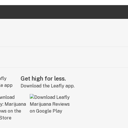
Get high for less.
Download the Leafly app.