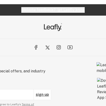
Website feedback?
let Leafly know
ecial offers, and industry
sign up
gree to Leafly’s
Terms of