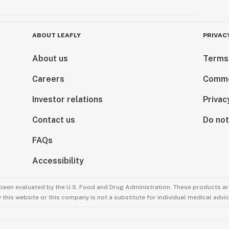
ABOUT LEAFLY
PRIVAC
About us
Terms
Careers
Comme
Investor relations
Privac
Contact us
Do not
FAQs
Accessibility
been evaluated by the U.S. Food and Drug Administration. These products are
this website or this company is not a substitute for individual medical advic