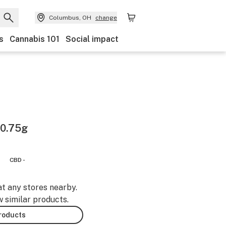
Columbus, OH
change
s
Cannabis 101
Social impact
 0.75g
CBD -
at any stores nearby.
w similar products.
products