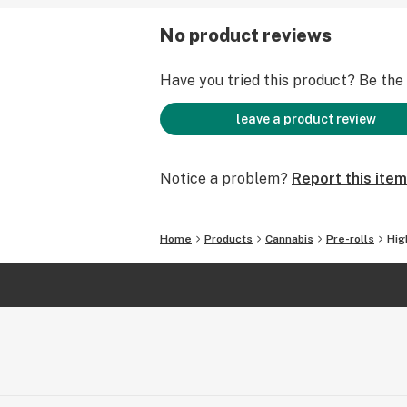
No product reviews
Have you tried this product? Be the f
leave a product review
Notice a problem?
Report this item
Home
Products
Cannabis
Pre-rolls
Hig