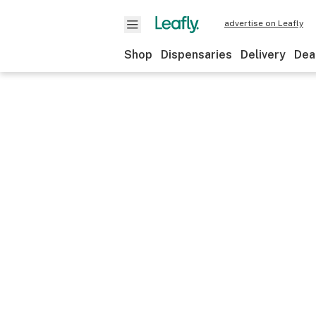
advertise on Leafly
Shop
Dispensaries
Delivery
Dea