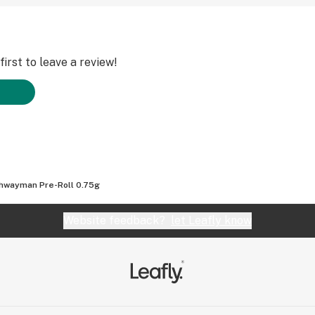
irst to leave a review!
hwayman Pre-Roll 0.75g
Website feedback?
let Leafly know