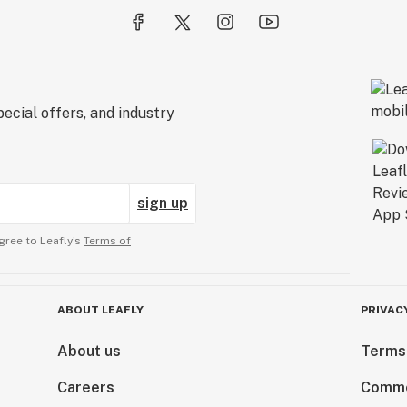
ecial offers, and industry
sign up
gree to Leafly’s
Terms of
ABOUT LEAFLY
PRIVAC
About us
Terms
Careers
Comme