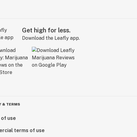
Get high for less.
Download the Leafly app.
Y & TERMS
 of use
rcial terms of use