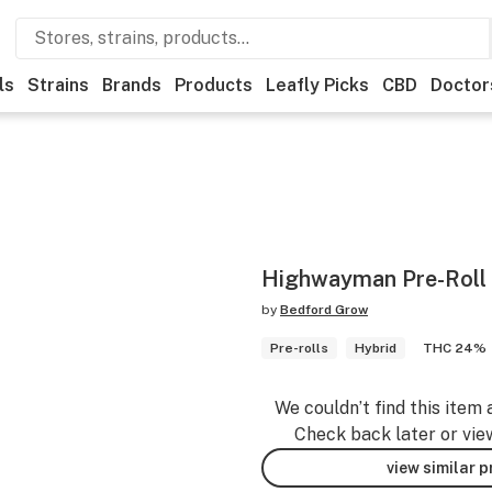
ls
Strains
Brands
Products
Leafly Picks
CBD
Doctor
Highwayman Pre-Roll
by
Bedford Grow
Pre-rolls
Hybrid
THC 24%
We couldn’t find this item 
Check back later or vie
view similar 