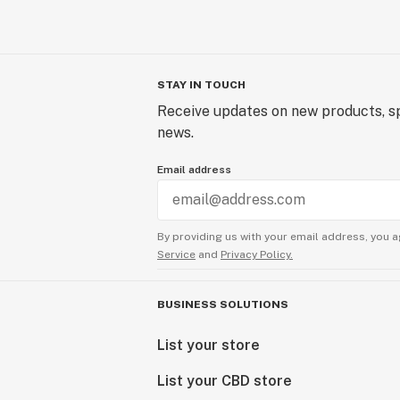
STAY IN TOUCH
Receive updates on new products, sp
news.
Email address
By providing us with your email address, you a
Service
and
Privacy Policy.
BUSINESS SOLUTIONS
List your store
List your CBD store