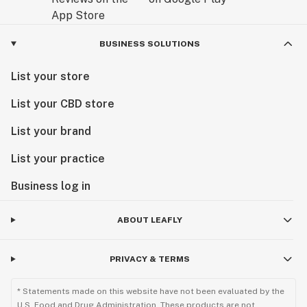
BUSINESS SOLUTIONS
List your store
List your CBD store
List your brand
List your practice
Business log in
ABOUT LEAFLY
PRIVACY & TERMS
* Statements made on this website have not been evaluated by the
U.S. Food and Drug Administration. These products are not