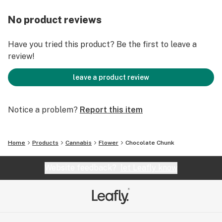
No product reviews
Have you tried this product? Be the first to leave a
review!
leave a product review
Notice a problem?
Report this item
Home
Products
Cannabis
Flower
Chocolate Chunk
Website feedback?
let Leafly know