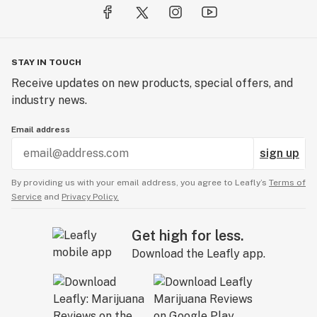
STAY IN TOUCH
Receive updates on new products, special offers, and
industry news.
Email address
sign up
By providing us with your email address, you agree to Leafly’s
Terms of
Service
and
Privacy Policy.
Get high for less.
Download the Leafly app.