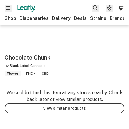
Shop
Dispensaries
Delivery
Deals
Strains
Brands
Chocolate Chunk
by
Black Label Cannabis
Flower
THC -
CBD -
We couldn’t find this item at any stores nearby. Check
back later or view similar products.
view similar products