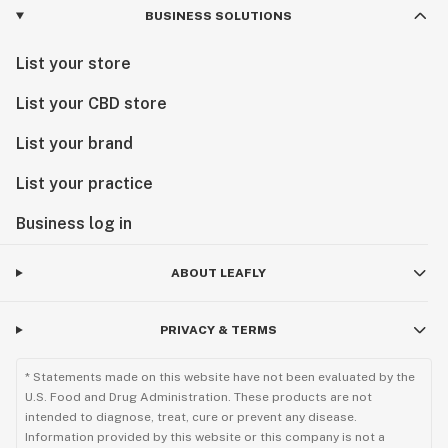
BUSINESS SOLUTIONS
List your store
List your CBD store
List your brand
List your practice
Business log in
ABOUT LEAFLY
PRIVACY & TERMS
* Statements made on this website have not been evaluated by the
U.S. Food and Drug Administration. These products are not
intended to diagnose, treat, cure or prevent any disease.
Information provided by this website or this company is not a