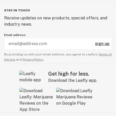
STAY IN TOUCH
Receive updates on new products, special offers, and
industry news.
Email address
sign up
By providing us with your email address, you agree to Leafly’s
Terms of
Service
and
Privacy Policy.
Get high for less.
Download the Leafly app.