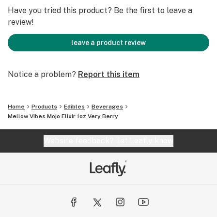
Have you tried this product? Be the first to leave a
Ingredients: Sugar, water, vegetable glycerin, corn
review!
syrup (glucose), MCT, sunflower lecithin, natural
flavoring and distillate cannabis extract.
leave a product review
Flavored with a blend of strawberries, raspberries, and
Notice a problem?
Report this item
blueberries, serving just the right amount of sweetness
in every sip
Home
Products
Edibles
Beverages
Mellow Vibes Mojo Elixir 1oz Very Berry
Website feedback?
let Leafly know