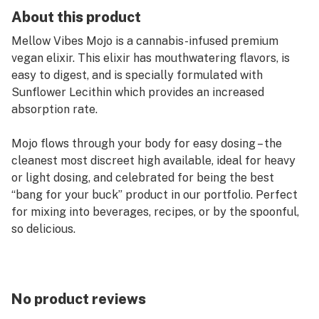
About this product
Mellow Vibes Mojo is a cannabis-infused premium
vegan elixir. This elixir has mouthwatering flavors, is
easy to digest, and is specially formulated with
Sunflower Lecithin which provides an increased
absorption rate.
Mojo flows through your body for easy dosing – the
cleanest most discreet high available, ideal for heavy
or light dosing, and celebrated for being the best
“bang for your buck” product in our portfolio. Perfect
for mixing into beverages, recipes, or by the spoonful,
so delicious.
Shelf life: 12 months
Activation: 30-70 mins
Total per bottle: 100mg THC
No product reviews
Bottle size: 1oz