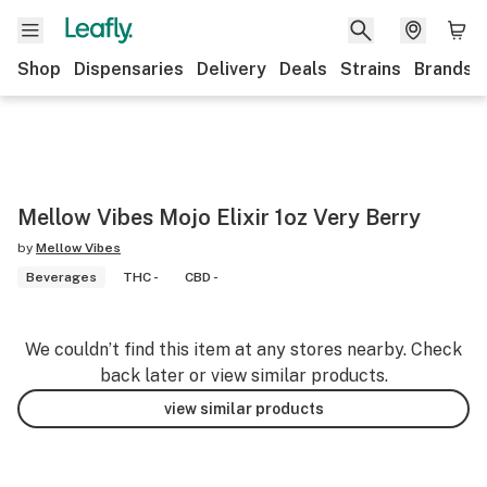
Shop
Dispensaries
Delivery
Deals
Strains
Brands
Mellow Vibes Mojo Elixir 1oz Very Berry
by
Mellow Vibes
Beverages
THC -
CBD -
We couldn’t find this item at any stores nearby. Check
back later or view similar products.
view similar products