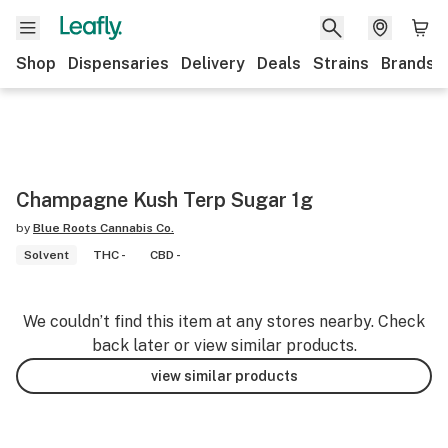
Shop
Dispensaries
Delivery
Deals
Strains
Brands
Champagne Kush Terp Sugar 1g
by
Blue Roots Cannabis Co.
Solvent
THC -
CBD -
We couldn’t find this item at any stores nearby. Check
back later or view similar products.
view similar products