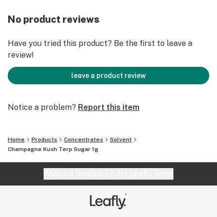
No product reviews
Have you tried this product? Be the first to leave a
review!
leave a product review
Notice a problem?
Report this item
Home
Products
Concentrates
Solvent
Champagne Kush Terp Sugar 1g
Website feedback?
let Leafly know