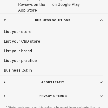
BUSINESS SOLUTIONS
List your store
List your CBD store
List your brand
List your practice
Business log in
ABOUT LEAFLY
PRIVACY & TERMS
* Statements made on this website have not been evaluated by the