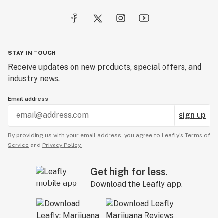
STAY IN TOUCH
Receive updates on new products, special offers, and
industry news.
Email address
sign up
By providing us with your email address, you agree to Leafly’s
Terms of
Service
and
Privacy Policy.
Get high for less.
Download the Leafly app.