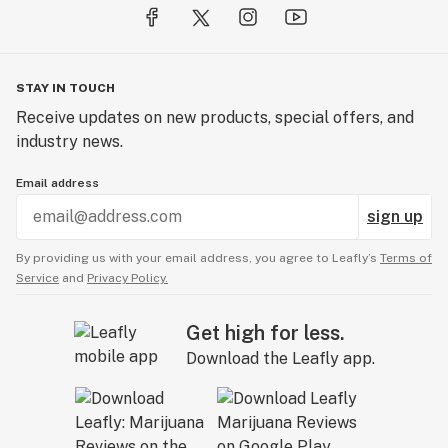
STAY IN TOUCH
Receive updates on new products, special offers, and
industry news.
Email address
sign up
By providing us with your email address, you agree to Leafly’s
Terms of
Service
and
Privacy Policy.
Get high for less.
Download the Leafly app.