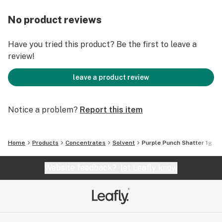
No product reviews
Have you tried this product? Be the first to leave a
review!
leave a product review
Notice a problem?
Report this item
Home
Products
Concentrates
Solvent
Purple Punch Shatter 1g
Website feedback?
let Leafly know