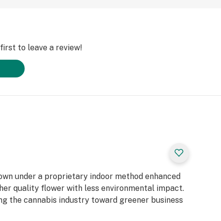
irst to leave a review!
rown under a proprietary indoor method enhanced
gher quality flower with less environmental impact.
ting the cannabis industry toward greener business