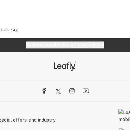
 Hindu 14g
Website feedback?
let Leafly know
ecial offers, and industry