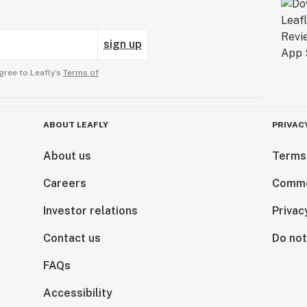
sign up
gree to Leafly’s
Terms of
ABOUT LEAFLY
PRIVAC
About us
Terms
Careers
Comme
Investor relations
Privac
Contact us
Do not
FAQs
Accessibility