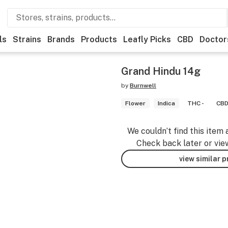
ls
Strains
Brands
Products
Leafly Picks
CBD
Doctor
Grand Hindu 14g
by
Burnwell
Flower
Indica
THC -
CBD
We couldn’t find this item 
Check back later or vie
view similar 