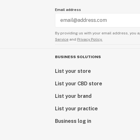
Email address
By providing us with your email address, you a
Service
and
Privacy Policy.
BUSINESS SOLUTIONS
List your store
List your CBD store
List your brand
List your practice
Business log in