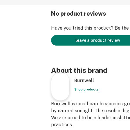
No product reviews
Have you tried this product? Be the f
leave a product review
About this brand
Burnwell
Shop products
Burnwell is small batch cannabis g
by natural sunlight. The result is hi
We are proud to be a leader in shif
practices.