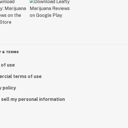
Y & TERMS
 of use
rcial terms of use
y policy
 sell my personal information