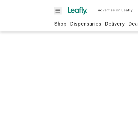
advertise on Leafly
Shop
Dispensaries
Delivery
Dea