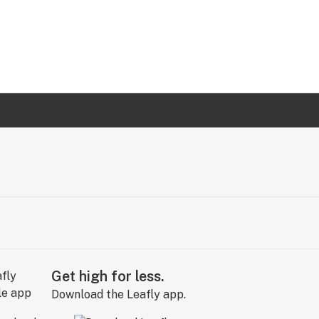
Get high for less.
Download the Leafly app.