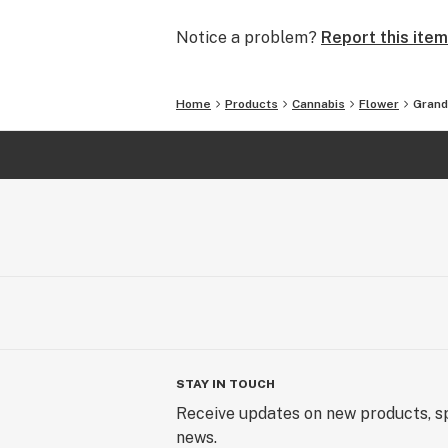
Notice a problem?
Report this item
Home
Products
Cannabis
Flower
Grand
STAY IN TOUCH
Receive updates on new products, sp
news.