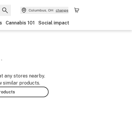
Columbus, OH
change
s
Cannabis 101
Social impact
 -
at any stores nearby.
w similar products.
products