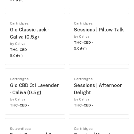
5.0
(
2
)
Cartridges
Cartridges
Gio Classic Jack -
Sessions | Pillow Talk
Caliva (0.5g)
by Caliva
THC -
CBD -
by Caliva
5.0
(
1
)
THC -
CBD -
5.0
(
1
)
Cartridges
Cartridges
Gio CBD 3:1 Lavender
Sessions | Afternoon
- Caliva (0.5g)
Delight
by Caliva
by Caliva
THC -
CBD -
THC -
CBD -
Solventless
Cartridges