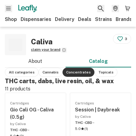
Shop
Dispensaries
Delivery
Deals
Strains
Brands
3
Caliva
claim your brand
About
Catalog
All categories
Cannabis
Concentrates
Topicals
THC carts, dabs, live resin, oil, & wax
11
products
Cartridges
Cartridges
Gio Cali OG - Caliva
Session | Daybreak
(0.5g)
by Caliva
THC -
CBD -
by Caliva
5.0
(
1
)
THC -
CBD -