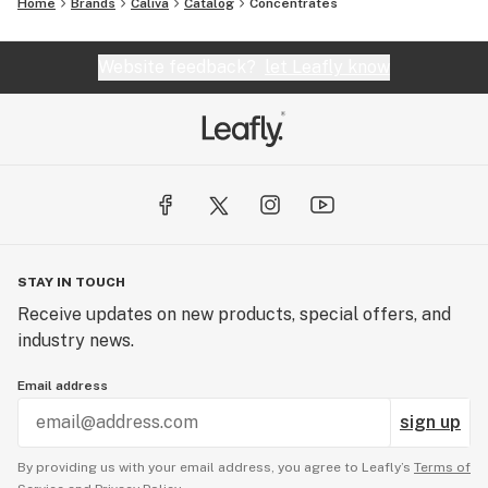
Home
Brands
Caliva
Catalog
Concentrates
Website feedback?
let Leafly know
STAY IN TOUCH
Receive updates on new products, special offers, and
industry news.
Email address
sign up
By providing us with your email address, you agree to Leafly’s
Terms of