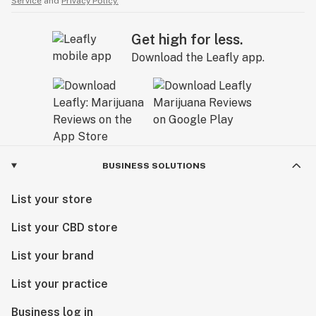
Service
and
Privacy Policy.
Get high for less.
Download the Leafly app.
BUSINESS SOLUTIONS
List your store
List your CBD store
List your brand
List your practice
Business log in