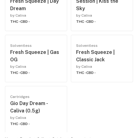
Fresh Squeeze | Day
Session | Kiss the
Dream
Sky
by Caliva
by Caliva
THC -
CBD -
THC -
CBD -
Solventless
Solventless
Fresh Squeeze | Gas
Fresh Squeeze |
OG
Classic Jack
by Caliva
by Caliva
THC -
CBD -
THC -
CBD -
Cartridges
Gio Day Dream -
Caliva (0.5g)
by Caliva
THC -
CBD -