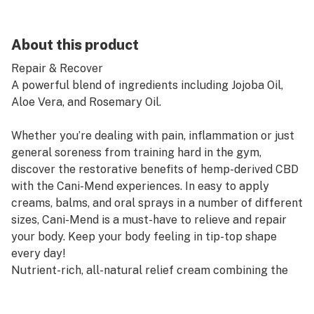
About this product
Repair & Recover
A powerful blend of ingredients including Jojoba Oil,
Aloe Vera, and Rosemary Oil.
Whether you’re dealing with pain, inflammation or just
general soreness from training hard in the gym,
discover the restorative benefits of hemp-derived CBD
with the Cani-Mend experiences. In easy to apply
creams, balms, and oral sprays in a number of different
sizes, Cani-Mend is a must-have to relieve and repair
your body. Keep your body feeling in tip-top shape
every day!
Nutrient-rich, all-natural relief cream combining the
soothing properties of jojoba and camphor oil with
hemp-derived CBD for powerful effects beneath the