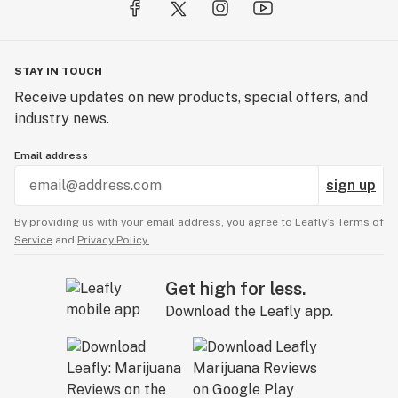
intended to diagnose, treat, cure, or prevent any
disease.
STAY IN TOUCH
Receive updates on new products, special offers, and
industry news.
Email address
sign up
By providing us with your email address, you agree to Leafly’s
Terms of
Service
and
Privacy Policy.
Get high for less.
Download the Leafly app.