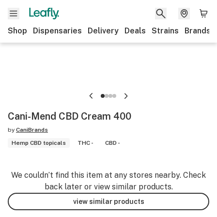
Shop
Dispensaries
Delivery
Deals
Strains
Brands
Cani-Mend CBD Cream 400
by
CaniBrands
Hemp CBD topicals
THC -
CBD -
We couldn’t find this item at any stores nearby. Check
back later or view similar products.
view similar products