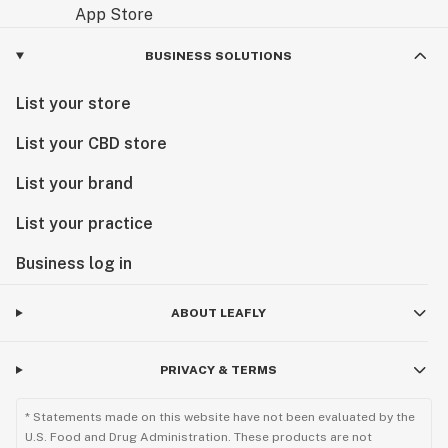
BUSINESS SOLUTIONS
List your store
List your CBD store
List your brand
List your practice
Business log in
ABOUT LEAFLY
PRIVACY & TERMS
* Statements made on this website have not been evaluated by the
U.S. Food and Drug Administration. These products are not