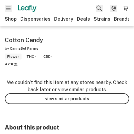
Shop
Dispensaries
Delivery
Deals
Strains
Brands
Cotton Candy
by
CannaSol Farms
Flower
THC -
CBD -
4.2
(
5
)
We couldn’t find this item at any stores nearby. Check
back later or view similar products.
view similar products
About this product