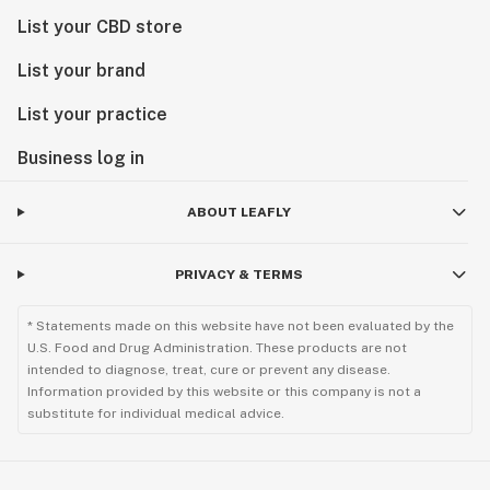
List your CBD store
List your brand
List your practice
Business log in
ABOUT LEAFLY
PRIVACY & TERMS
* Statements made on this website have not been evaluated by the
U.S. Food and Drug Administration. These products are not
intended to diagnose, treat, cure or prevent any disease.
Information provided by this website or this company is not a
substitute for individual medical advice.