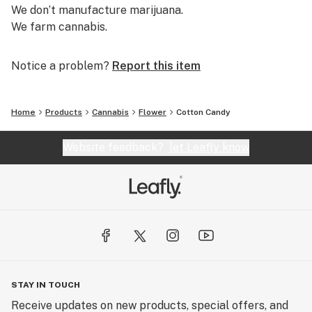
We don’t manufacture marijuana.
We farm cannabis.
Notice a problem?
Report this item
Home
Products
Cannabis
Flower
Cotton Candy
Website feedback?
let Leafly know
STAY IN TOUCH
Receive updates on new products, special offers, and