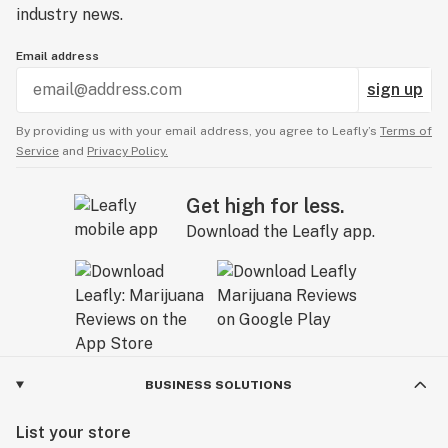
industry news.
Email address
sign up
By providing us with your email address, you agree to Leafly’s
Terms of
Service
and
Privacy Policy.
Get high for less.
Download the Leafly app.
BUSINESS SOLUTIONS
List your store