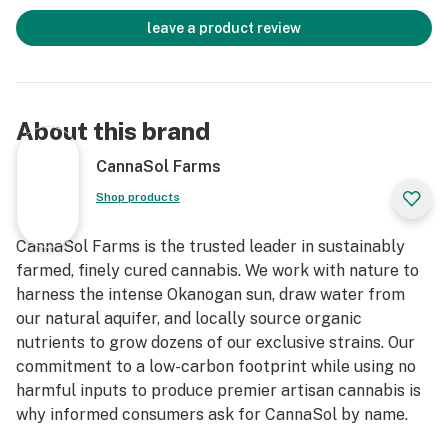
leave a product review
About this brand
CannaSol Farms
Shop products
CannaSol Farms is the trusted leader in sustainably
farmed, finely cured cannabis. We work with nature to
harness the intense Okanogan sun, draw water from
our natural aquifer, and locally source organic
nutrients to grow dozens of our exclusive strains. Our
commitment to a low-carbon footprint while using no
harmful inputs to produce premier artisan cannabis is
why informed consumers ask for CannaSol by name.