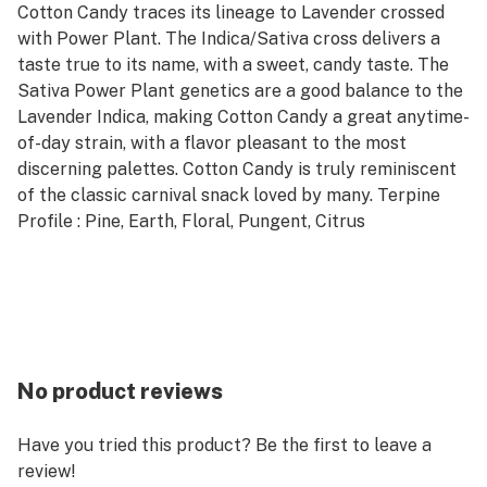
Cotton Candy traces its lineage to Lavender crossed
with Power Plant. The Indica/Sativa cross delivers a
taste true to its name, with a sweet, candy taste. The
Sativa Power Plant genetics are a good balance to the
Lavender Indica, making Cotton Candy a great anytime-
of-day strain, with a flavor pleasant to the most
discerning palettes. Cotton Candy is truly reminiscent
of the classic carnival snack loved by many. Terpine
Profile : Pine, Earth, Floral, Pungent, Citrus
No product reviews
Have you tried this product? Be the first to leave a
review!