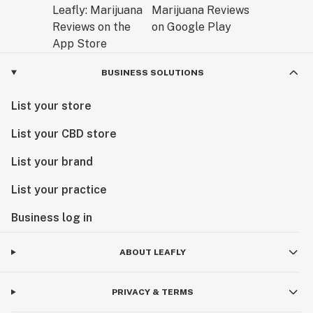
BUSINESS SOLUTIONS
List your store
List your CBD store
List your brand
List your practice
Business log in
ABOUT LEAFLY
PRIVACY & TERMS