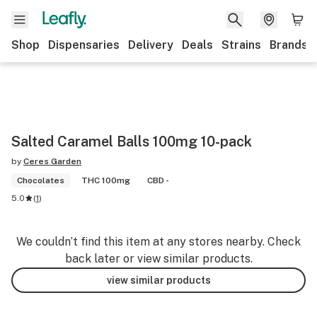
Shop
Dispensaries
Delivery
Deals
Strains
Brands
Salted Caramel Balls 100mg 10-pack
by
Ceres Garden
Chocolates
THC 100mg
CBD -
5.0
(
1
)
We couldn’t find this item at any stores nearby. Check
back later or view similar products.
view similar products