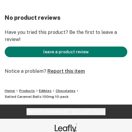
No product reviews
Have you tried this product? Be the first to leave a
review!
leave a product review
Notice a problem?
Report this item
Home
Products
Edibles
Chocolates
Salted Caramel Balls 100mg 10-pack
Website feedback?
let Leafly know