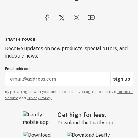
STAY IN TOUCH
Receive updates on new products, special offers, and
industry news.
Email address
sign up
By providing us with your email address, you agree to Leafly’s
Terms of
Service
and
Privacy Policy.
Get high for less.
Download the Leafly app.