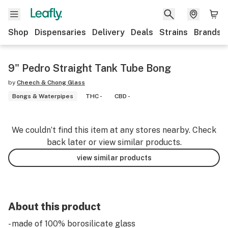
Shop
Dispensaries
Delivery
Deals
Strains
Brands
9" Pedro Straight Tank Tube Bong
by
Cheech & Chong Glass
Bongs & Waterpipes
THC -
CBD -
We couldn’t find this item at any stores nearby. Check
back later or view similar products.
view similar products
About this product
- made of 100% borosilicate glass