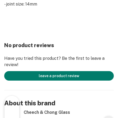
- joint size: 14mm
No product reviews
Have you tried this product? Be the first to leave a
review!
leave a product review
About this brand
Cheech & Chong Glass