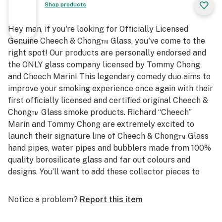
Shop products
Hey man, if you're looking for Officially Licensed
Genuine Cheech & Chong™ Glass, you've come to the
right spot! Our products are personally endorsed and
the ONLY glass company licensed by Tommy Chong
and Cheech Marin! This legendary comedy duo aims to
improve your smoking experience once again with their
first officially licensed and certified original Cheech &
Chong™ Glass smoke products. Richard “Cheech”
Marin and Tommy Chong are extremely excited to
launch their signature line of Cheech & Chong™ Glass
hand pipes, water pipes and bubblers made from 100%
quality borosilicate glass and far out colours and
designs. You’ll want to add these collector pieces to
your smoking portfolio, man! Smoke with the Originals,
Smoke with Cheech & Chong™ Glass.
Notice a problem?
Report this item