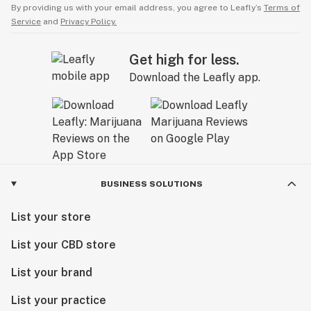
By providing us with your email address, you agree to Leafly’s
Terms of
Service
and
Privacy Policy.
Get high for less.
Download the Leafly app.
BUSINESS SOLUTIONS
List your store
List your CBD store
List your brand
List your practice