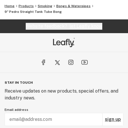
Home
Products
Smoking
Bongs & Waterpipes
9" Pedro Straight Tank Tube Bong
Website feedback?
let Leafly know
STAY IN TOUCH
Receive updates on new products, special offers, and
industry news.
Email address
sign up