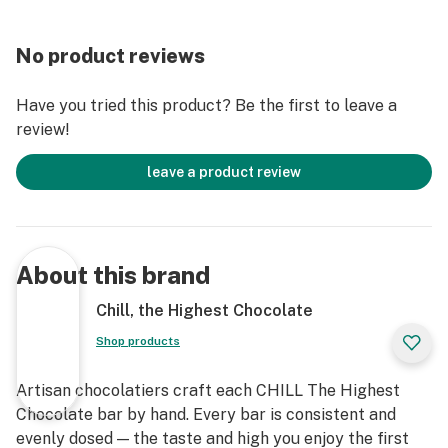
No product reviews
Have you tried this product? Be the first to leave a
review!
leave a product review
About this brand
Chill, the Highest Chocolate
Shop products
Artisan chocolatiers craft each CHILL The Highest
Chocolate bar by hand. Every bar is consistent and
evenly dosed — the taste and high you enjoy the first