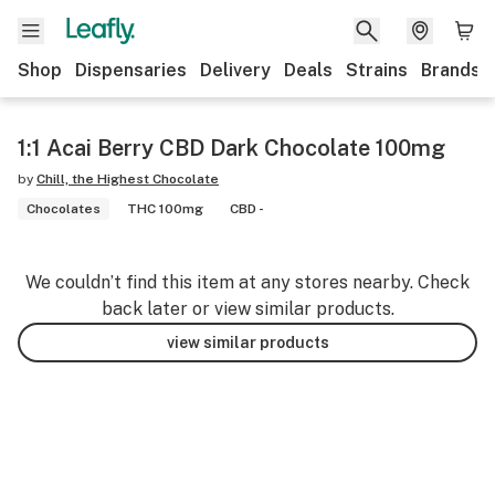
Shop
Dispensaries
Delivery
Deals
Strains
Brands
1:1 Acai Berry CBD Dark Chocolate 100mg
by
Chill, the Highest Chocolate
Chocolates
THC 100mg
CBD -
We couldn’t find this item at any stores nearby. Check
back later or view similar products.
view similar products