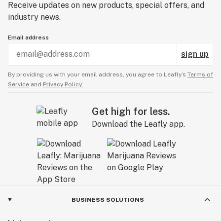
Receive updates on new products, special offers, and
industry news.
Email address
sign up
By providing us with your email address, you agree to Leafly’s
Terms of
Service
and
Privacy Policy.
Get high for less.
Download the Leafly app.
BUSINESS SOLUTIONS