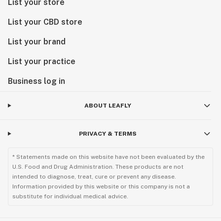
List your store
List your CBD store
List your brand
List your practice
Business log in
ABOUT LEAFLY
PRIVACY & TERMS
* Statements made on this website have not been evaluated by the
U.S. Food and Drug Administration. These products are not
intended to diagnose, treat, cure or prevent any disease.
Information provided by this website or this company is not a
substitute for individual medical advice.