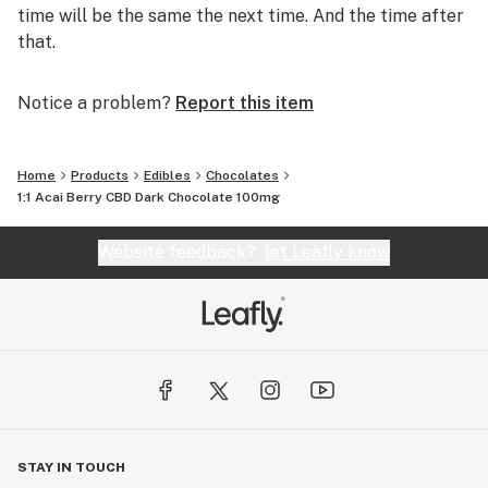
time will be the same the next time. And the time after
that.
Notice a problem?
Report this item
Home
Products
Edibles
Chocolates
1:1 Acai Berry CBD Dark Chocolate 100mg
Website feedback?
let Leafly know
STAY IN TOUCH