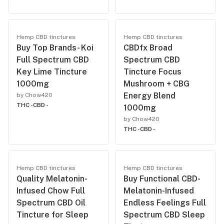
Hemp CBD tinctures
Hemp CBD tinctures
Buy Top Brands- Koi
CBDfx Broad
Full Spectrum CBD
Spectrum CBD
Key Lime Tincture
Tincture Focus
1000mg
Mushroom + CBG
Energy Blend
by Chow420
THC -
CBD -
1000mg
by Chow420
THC -
CBD -
Hemp CBD tinctures
Hemp CBD tinctures
Quality Melatonin-
Buy Functional CBD-
Infused Chow Full
Melatonin-Infused
Spectrum CBD Oil
Endless Feelings Full
Tincture for Sleep
Spectrum CBD Sleep