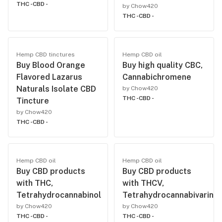
THC -
CBD -
by Chow420
THC -
CBD -
Hemp CBD tinctures
Hemp CBD oil
Buy Blood Orange
Buy high quality CBC,
Flavored Lazarus
Cannabichromene
Naturals Isolate CBD
by Chow420
THC -
CBD -
Tincture
by Chow420
THC -
CBD -
Hemp CBD oil
Hemp CBD oil
Buy CBD products
Buy CBD products
with THC,
with THCV,
Tetrahydrocannabinol
Tetrahydrocannabivarin
by Chow420
by Chow420
THC -
CBD -
THC -
CBD -