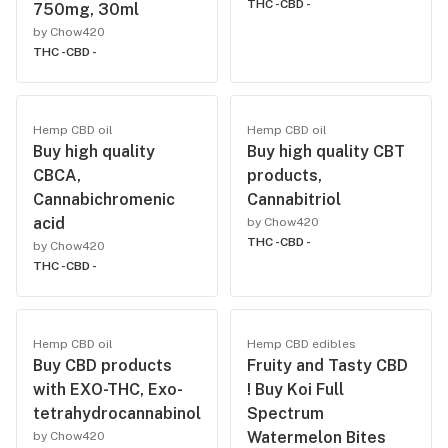
THC -
CBD -
750mg, 30ml
by Chow420
THC -
CBD -
Hemp CBD oil
Hemp CBD oil
Buy high quality
Buy high quality CBT
CBCA,
products,
Cannabichromenic
Cannabitriol
acid
by Chow420
THC -
CBD -
by Chow420
THC -
CBD -
Hemp CBD oil
Hemp CBD edibles
Buy CBD products
Fruity and Tasty CBD
with EXO-THC, Exo-
! Buy Koi Full
tetrahydrocannabinol
Spectrum
Watermelon Bites
by Chow420