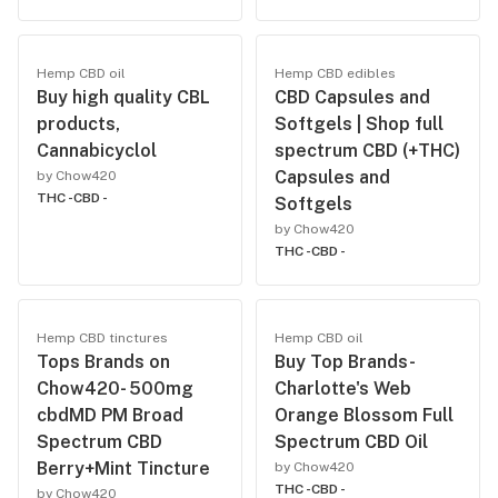
Hemp CBD oil
Hemp CBD edibles
Buy high quality CBL
CBD Capsules and
products,
Softgels | Shop full
Cannabicyclol
spectrum CBD (+THC)
Capsules and
by Chow420
THC -
CBD -
Softgels
by Chow420
THC -
CBD -
Hemp CBD tinctures
Hemp CBD oil
Tops Brands on
Buy Top Brands-
Chow420- 500mg
Charlotte's Web
cbdMD PM Broad
Orange Blossom Full
Spectrum CBD
Spectrum CBD Oil
Berry+Mint Tincture
by Chow420
THC -
CBD -
by Chow420