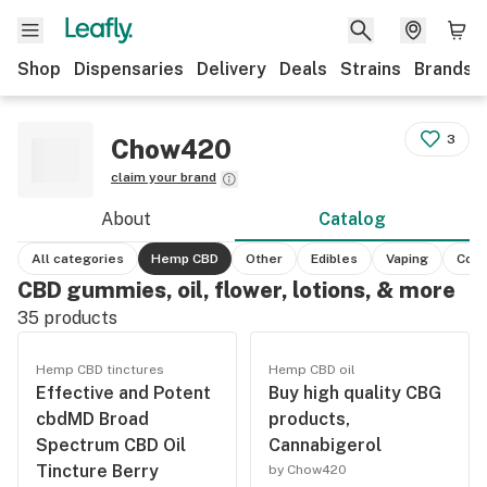
Shop
Dispensaries
Delivery
Deals
Strains
Brands
3
Chow420
claim your brand
About
Catalog
All categories
Hemp CBD
Other
Edibles
Vaping
Conc
CBD gummies, oil, flower, lotions, & more
35
products
Hemp CBD tinctures
Hemp CBD oil
Effective and Potent
Buy high quality CBG
cbdMD Broad
products,
Spectrum CBD Oil
Cannabigerol
Tincture Berry
by Chow420