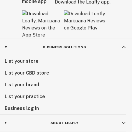
Download the Leafly app.
BUSINESS SOLUTIONS
List your store
List your CBD store
List your brand
List your practice
Business log in
ABOUT LEAFLY