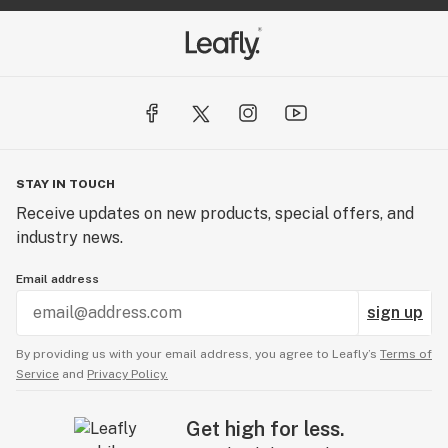
STAY IN TOUCH
Receive updates on new products, special offers, and
industry news.
Email address
sign up
By providing us with your email address, you agree to Leafly’s
Terms of
Service
and
Privacy Policy.
Get high for less.