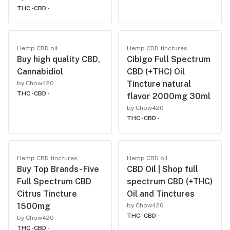
THC -
CBD -
Hemp CBD oil
Hemp CBD tinctures
Buy high quality CBD,
Cibigo Full Spectrum
Cannabidiol
CBD (+THC) Oil
Tincture natural
by Chow420
THC -
CBD -
flavor 2000mg 30ml
by Chow420
THC -
CBD -
Hemp CBD tinctures
Hemp CBD oil
Buy Top Brands- Five
CBD Oil | Shop full
Full Spectrum CBD
spectrum CBD (+THC)
Citrus Tincture
Oil and Tinctures
1500mg
by Chow420
THC -
CBD -
by Chow420
THC -
CBD -