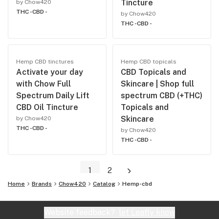
Tincture
by Chow420
THC -
CBD -
by Chow420
THC -
CBD -
Hemp CBD tinctures
Hemp CBD topicals
Activate your day
CBD Topicals and
with Chow Full
Skincare | Shop full
Spectrum Daily Lift
spectrum CBD (+THC)
CBD Oil Tincture
Topicals and
Skincare
by Chow420
THC -
CBD -
by Chow420
THC -
CBD -
1
2
Home
Brands
Chow420
Catalog
Hemp-cbd
Website feedback?
let Leafly know