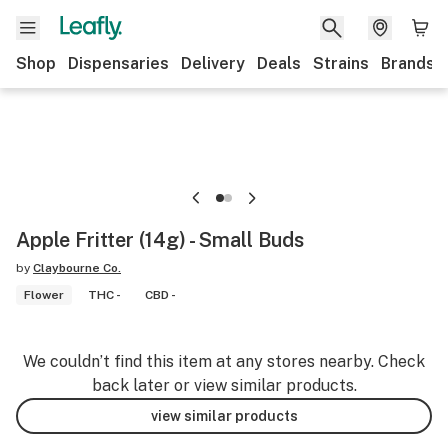
Shop
Dispensaries
Delivery
Deals
Strains
Brands
Apple Fritter (14g) - Small Buds
by
Claybourne Co.
Flower
THC -
CBD -
We couldn’t find this item at any stores nearby. Check
back later or view similar products.
view similar products