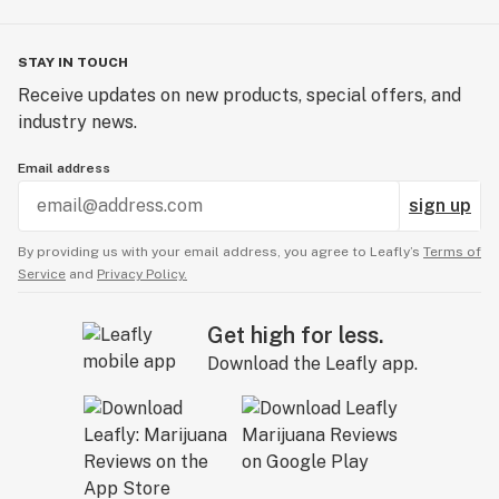
STAY IN TOUCH
Receive updates on new products, special offers, and
industry news.
Email address
sign up
By providing us with your email address, you agree to Leafly’s
Terms of
Service
and
Privacy Policy.
Get high for less.
Download the Leafly app.