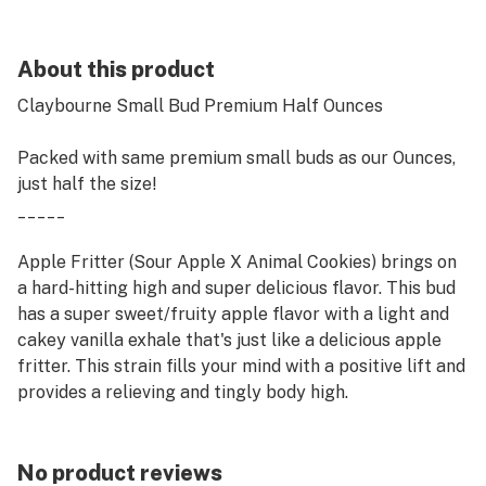
About this product
Claybourne Small Bud Premium Half Ounces
Packed with same premium small buds as our Ounces,
just half the size!
_____
Apple Fritter (Sour Apple X Animal Cookies) brings on
a hard-hitting high and super delicious flavor. This bud
has a super sweet/fruity apple flavor with a light and
cakey vanilla exhale that's just like a delicious apple
fritter. This strain fills your mind with a positive lift and
provides a relieving and tingly body high.
No product reviews