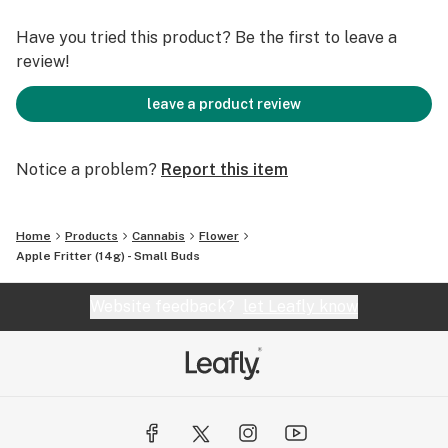
Have you tried this product? Be the first to leave a
review!
leave a product review
Notice a problem?
Report this item
Home
Products
Cannabis
Flower
Apple Fritter (14g) - Small Buds
Website feedback?
let Leafly know