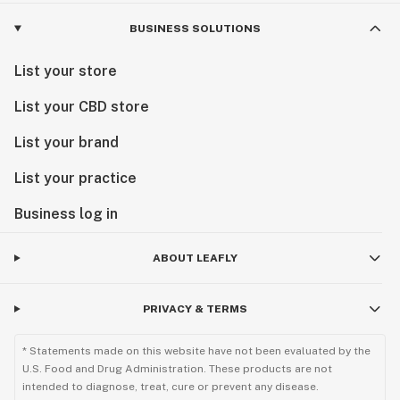
BUSINESS SOLUTIONS
List your store
List your CBD store
List your brand
List your practice
Business log in
ABOUT LEAFLY
PRIVACY & TERMS
* Statements made on this website have not been evaluated by the
U.S. Food and Drug Administration. These products are not
intended to diagnose, treat, cure or prevent any disease.