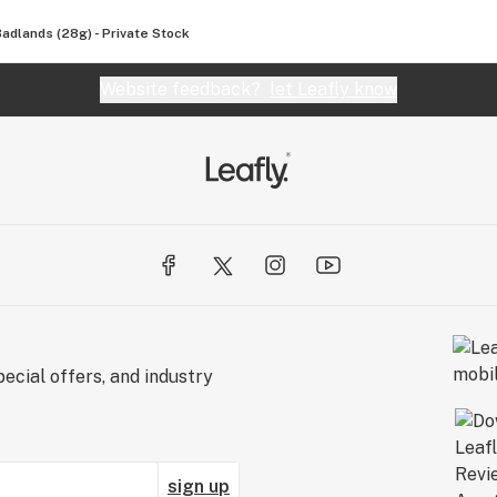
Badlands (28g) - Private Stock
Website feedback?
let Leafly know
ecial offers, and industry
sign up