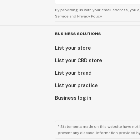
By providing us with your email address, you a
Service
and
Privacy Policy.
BUSINESS SOLUTIONS
List your store
List your CBD store
List your brand
List your practice
Business log in
* Statements made on this website have not 
prevent any disease. Information provided by 