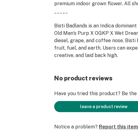
premium indoor grown flower. All sho
_____
Bisti Badlands is an Indica dominan
Old Man’s Purp X OGKP X Wet Dream
diesel, grape, and coffee nose. Bisti
fruit, fuel, and earth. Users can exp
creative, and laid back high.
No product reviews
Have you tried this product? Be the f
leave a product review
Notice a problem?
Report this item