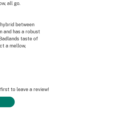
w, all go.
t hybrid between
 and has a robust
 Badlands taste of
ect a mellow,
irst to leave a review!