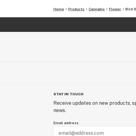
Home
Products
Cannabis
Flower
Bisti 
STAY IN TOUCH
Receive updates on new products, sp
news.
Email address