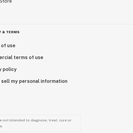
Y & TERMS
 of use
rcial terms of use
y policy
 sell my personal information
 not intended to diagnose, treat, cure or
e.