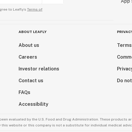
gree to Leafly’s
Terms of
ABOUT LEAFLY
PRIVAC
About us
Terms
Careers
Comme
Investor relations
Privac
Contact us
Do not
FAQs
Accessibility
been evaluated by the U.S. Food and Drug Administration. These products are
this website or this company is not a substitute for individual medical advic