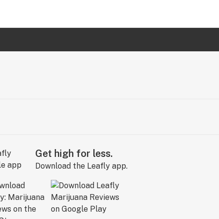
Get high for less.
Download the Leafly app.