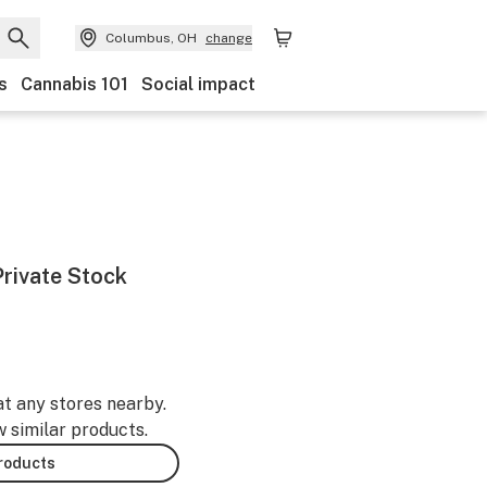
Columbus, OH
change
s
Cannabis 101
Social impact
Private Stock
at any stores nearby.
w similar products.
products