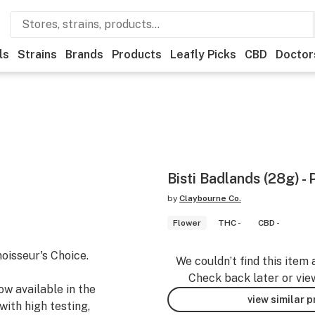
ls
Strains
Brands
Products
Leafly Picks
CBD
Doctor
Bisti Badlands (28g) - 
by
Claybourne Co.
Flower
THC -
CBD -
oisseur's Choice.
We couldn’t find this item 
Check back later or vie
ow available in the
view similar 
ith high testing,