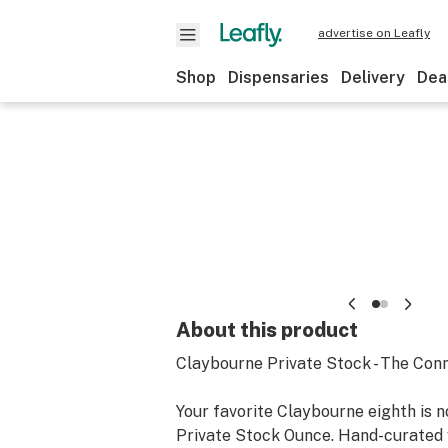
advertise on Leafly
Shop
Dispensaries
Delivery
Dea
About this product
Claybourne Private Stock - The Conn
Your favorite Claybourne eighth is n
Private Stock Ounce. Hand-curated w