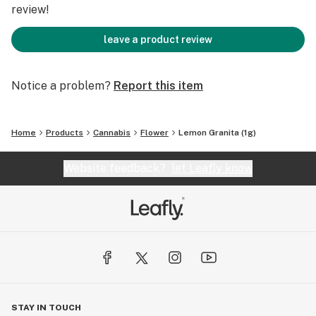
review!
leave a product review
Notice a problem?
Report this item
Home
Products
Cannabis
Flower
Lemon Granita (1g)
Website feedback?
let Leafly know
STAY IN TOUCH