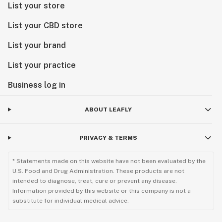
List your store
List your CBD store
List your brand
List your practice
Business log in
ABOUT LEAFLY
PRIVACY & TERMS
* Statements made on this website have not been evaluated by the
U.S. Food and Drug Administration. These products are not
intended to diagnose, treat, cure or prevent any disease.
Information provided by this website or this company is not a
substitute for individual medical advice.