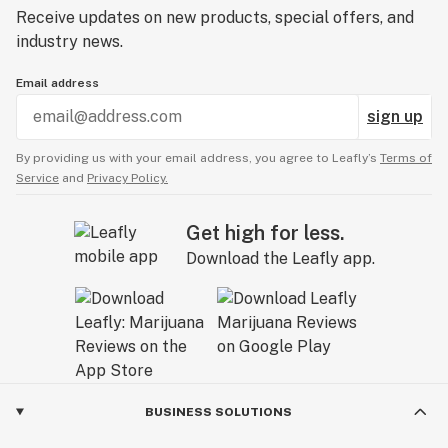
Receive updates on new products, special offers, and
industry news.
Email address
sign up
By providing us with your email address, you agree to Leafly’s
Terms of
Service
and
Privacy Policy.
Get high for less.
Download the Leafly app.
BUSINESS SOLUTIONS