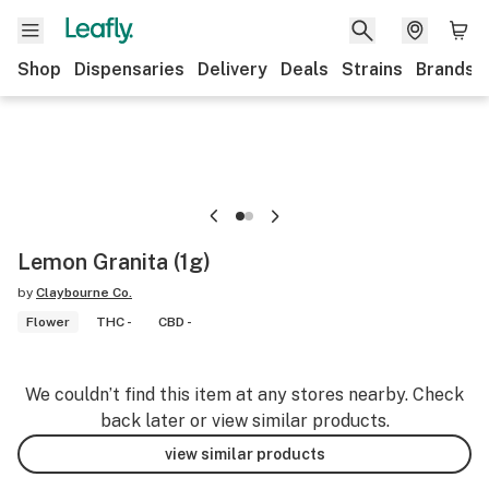
Shop
Dispensaries
Delivery
Deals
Strains
Brands
Lemon Granita (1g)
by
Claybourne Co.
Flower
THC -
CBD -
We couldn’t find this item at any stores nearby. Check
back later or view similar products.
view similar products