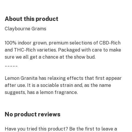
About this product
Claybourne Grams
100% indoor grown, premium selections of CBD-Rich
and THC-Rich varieties. Packaged with care to make
sure we all get a chance at the show bud.
_____
Lemon Granita has relaxing effects that first appear
after use. It is a sociable strain and, as the name
suggests, has a lemon fragrance.
No product reviews
Have you tried this product? Be the first to leave a