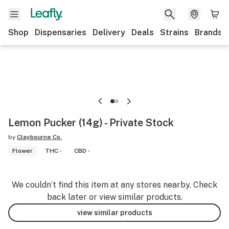
Shop
Dispensaries
Delivery
Deals
Strains
Brands
Lemon Pucker (14g) - Private Stock
by
Claybourne Co.
Flower
THC -
CBD -
We couldn’t find this item at any stores nearby. Check
back later or view similar products.
view similar products