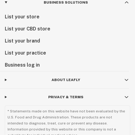
BUSINESS SOLUTIONS
List your store
List your CBD store
List your brand
List your practice
Business log in
ABOUT LEAFLY
PRIVACY & TERMS
* Statements made on this website have not been evaluated by the
U.S. Food and Drug Administration. These products are not
intended to diagnose, treat, cure or prevent any disease.
Information provided by this website or this company is not a