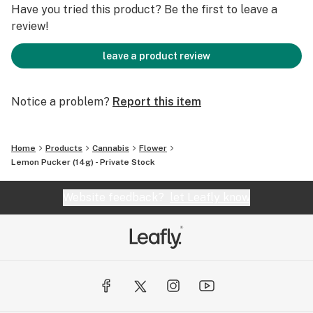
Have you tried this product? Be the first to leave a
review!
leave a product review
Notice a problem?
Report this item
Home
Products
Cannabis
Flower
Lemon Pucker (14g) - Private Stock
Website feedback?
let Leafly know