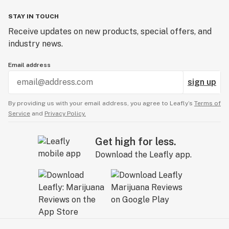
STAY IN TOUCH
Receive updates on new products, special offers, and
industry news.
Email address
sign up
By providing us with your email address, you agree to Leafly’s
Terms of
Service
and
Privacy Policy.
Get high for less.
Download the Leafly app.