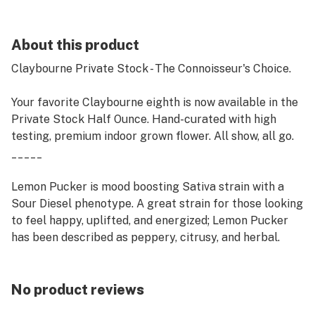
About this product
Claybourne Private Stock - The Connoisseur's Choice.
Your favorite Claybourne eighth is now available in the
Private Stock Half Ounce. Hand-curated with high
testing, premium indoor grown flower. All show, all go.
_____
Lemon Pucker is mood boosting Sativa strain with a
Sour Diesel phenotype. A great strain for those looking
to feel happy, uplifted, and energized; Lemon Pucker
has been described as peppery, citrusy, and herbal.
No product reviews