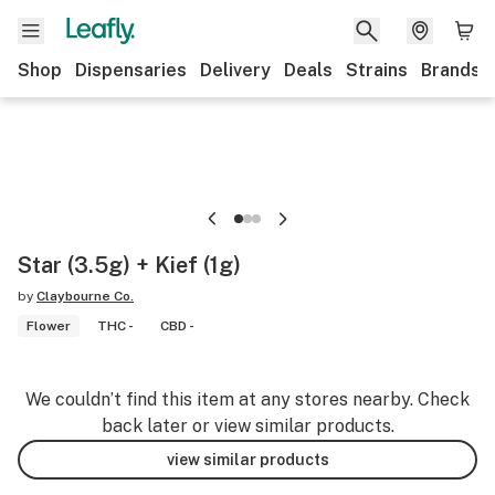
Shop
Dispensaries
Delivery
Deals
Strains
Brands
Star (3.5g) + Kief (1g)
by
Claybourne Co.
Flower
THC -
CBD -
We couldn’t find this item at any stores nearby. Check
back later or view similar products.
view similar products