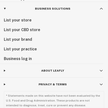
BUSINESS SOLUTIONS
List your store
List your CBD store
List your brand
List your practice
Business log in
ABOUT LEAFLY
PRIVACY & TERMS
* Statements made on this website have not been evaluated by the
U.S. Food and Drug Administration. These products are not
intended to diagnose, treat, cure or prevent any disease.