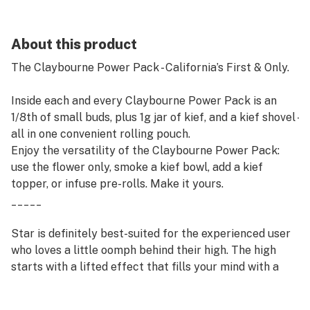
About this product
The Claybourne Power Pack - California’s First & Only.
Inside each and every Claybourne Power Pack is an
1/8th of small buds, plus 1g jar of kief, and a kief shovel -
all in one convenient rolling pouch.
Enjoy the versatility of the Claybourne Power Pack:
use the flower only, smoke a kief bowl, add a kief
topper, or infuse pre-rolls. Make it yours.
_____
Star is definitely best-suited for the experienced user
who loves a little oomph behind their high. The high
starts with a lifted effect that fills your mind with a
sense of calm and deep relaxation. As you settle
deeper and deeper, a feeling of sleepiness will wash