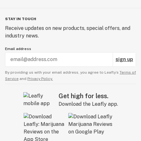
STAY IN TOUCH
Receive updates on new products, special offers, and
industry news.
Email address
sign up
By providing us with your email address, you agree to Leafly’s
Terms of
Service
and
Privacy Policy.
Get high for less.
Download the Leafly app.