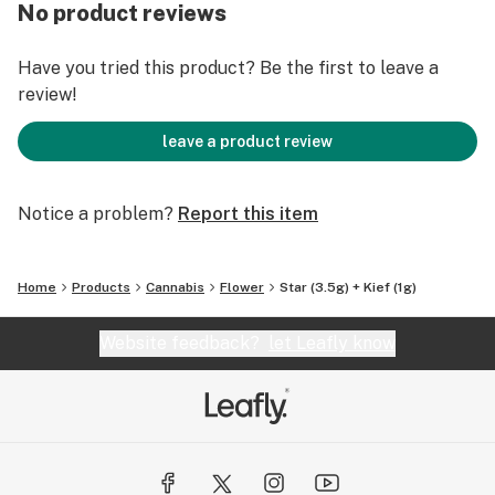
over you, lulling you into a state of sedation that can
No product reviews
have you dozing off if you're not careful.
Have you tried this product? Be the first to leave a
review!
leave a product review
Notice a problem?
Report this item
Home
Products
Cannabis
Flower
Star (3.5g) + Kief (1g)
Website feedback?
let Leafly know