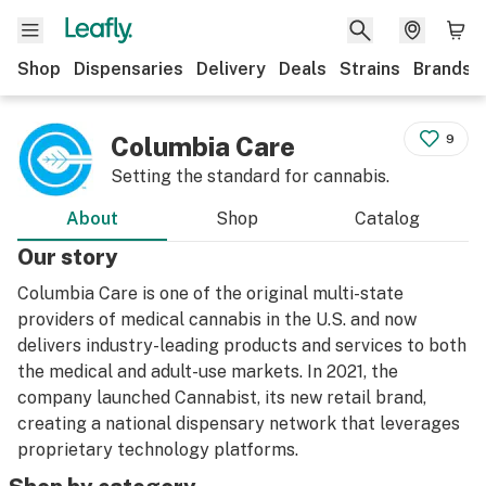
Shop
Dispensaries
Delivery
Deals
Strains
Brands
Columbia Care
9
Setting the standard for cannabis.
About
Shop
Catalog
Our story
Columbia Care is one of the original multi-state
providers of medical cannabis in the U.S. and now
delivers industry-leading products and services to both
the medical and adult-use markets. In 2021, the
company launched Cannabist, its new retail brand,
creating a national dispensary network that leverages
proprietary technology platforms.