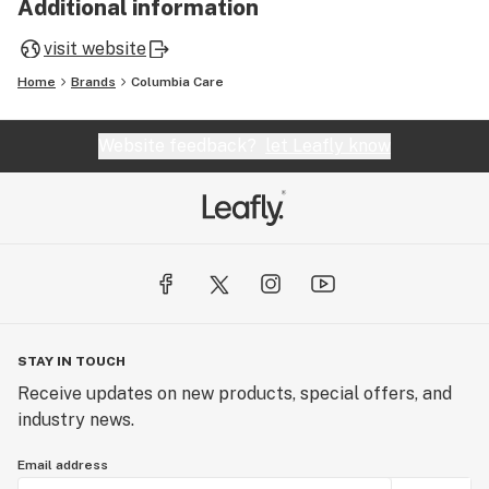
Additional information
visit website
Home
Brands
Columbia Care
Website feedback?
let Leafly know
STAY IN TOUCH
Receive updates on new products, special offers, and
industry news.
Email address