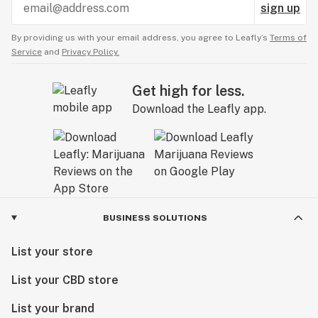
sign up
By providing us with your email address, you agree to Leafly’s
Terms of
Service
and
Privacy Policy.
Get high for less.
Download the Leafly app.
BUSINESS SOLUTIONS
List your store
List your CBD store
List your brand