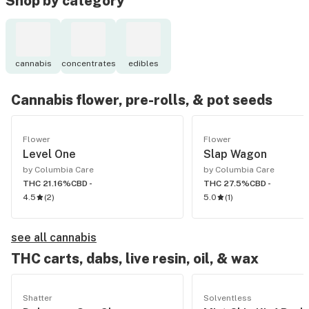
Shop by category
cannabis
concentrates
edibles
Cannabis flower, pre-rolls, & pot seeds
Flower
Flower
Level One
Slap Wagon
by Columbia Care
by Columbia Care
THC 21.16%
CBD -
THC 27.5%
CBD -
4.5
(
2
)
5.0
(
1
)
see all cannabis
THC carts, dabs, live resin, oil, & wax
Shatter
Solventless