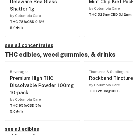
Delaware Sea Glass
Mint Chip Kief Puck
Shatter 1g
by Columbia Care
THC 323mg
CBD 0.12mg
by Columbia Care
THC 78%
CBD 0.3%
5.0
(
1
)
see all concentrates
THC edibles, weed gummies, & drinks
Beverages
Tinctures & Sublingual
Premium High THC
Rockband Tinctur
Dissolvable Powder 100mg
by Columbia Care
THC 250mg
CBD -
10-pack
by Columbia Care
THC 95%
CBD 5%
5.0
(
1
)
see all edibles