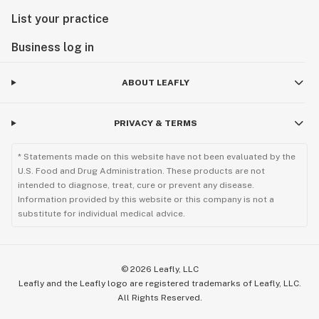
List your practice
Business log in
ABOUT LEAFLY
PRIVACY & TERMS
* Statements made on this website have not been evaluated by the
U.S. Food and Drug Administration. These products are not
intended to diagnose, treat, cure or prevent any disease.
Information provided by this website or this company is not a
substitute for individual medical advice.
©
2026
Leafly, LLC
Leafly and the Leafly logo are registered trademarks of Leafly, LLC.
All Rights Reserved.