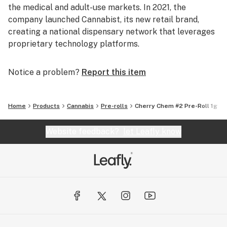
the medical and adult-use markets. In 2021, the
company launched Cannabist, its new retail brand,
creating a national dispensary network that leverages
proprietary technology platforms.
Notice a problem?
Report this item
Home
Products
Cannabis
Pre-rolls
Cherry Chem #2 Pre-Roll 1g
Website feedback?
let Leafly know