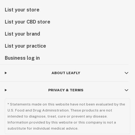
List your store
List your CBD store
List your brand
List your practice
Business log in
ABOUT LEAFLY
PRIVACY & TERMS
* Statements made on this website have not been evaluated by the
U.S. Food and Drug Administration. These products are not
intended to diagnose, treat, cure or prevent any disease.
Information provided by this website or this company is not a
substitute for individual medical advice.