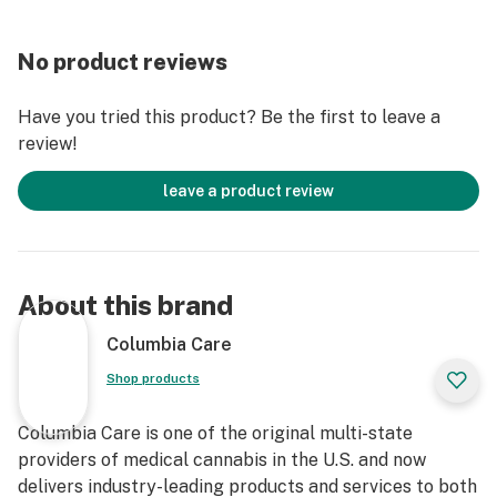
No product reviews
Have you tried this product? Be the first to leave a
review!
leave a product review
About this brand
Columbia Care
Shop products
Columbia Care is one of the original multi-state
providers of medical cannabis in the U.S. and now
delivers industry-leading products and services to both