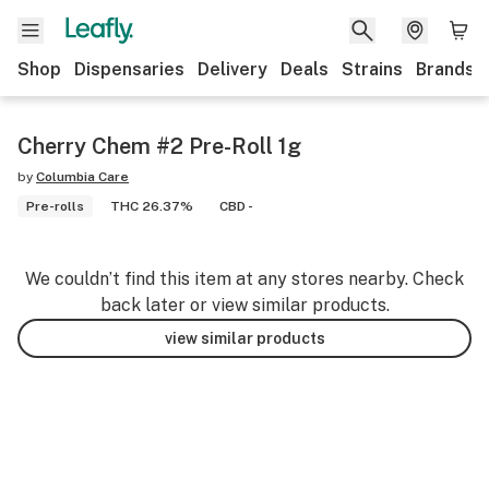
Shop
Dispensaries
Delivery
Deals
Strains
Brands
Cherry Chem #2 Pre-Roll 1g
by
Columbia Care
Pre-rolls
THC 26.37%
CBD -
We couldn’t find this item at any stores nearby. Check
back later or view similar products.
view similar products