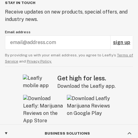
STAY IN TOUCH
Receive updates on new products, special offers, and
industry news.
Email address
sign up
By providing us with your email address, you agree to Leafly’s
Terms of
Service
and
Privacy Policy.
Get high for less.
Download the Leafly app.
BUSINESS SOLUTIONS