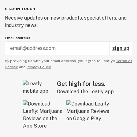
STAY IN TOUCH
Receive updates on new products, special offers, and
industry news.
Email address
sign up
By providing us with your email address, you agree to Leafly’s
Terms of
Service
and
Privacy Policy.
Get high for less.
Download the Leafly app.