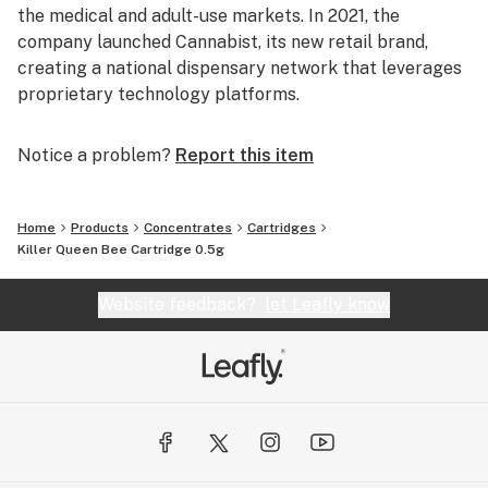
the medical and adult-use markets. In 2021, the
company launched Cannabist, its new retail brand,
creating a national dispensary network that leverages
proprietary technology platforms.
Notice a problem?
Report this item
Home
Products
Concentrates
Cartridges
Killer Queen Bee Cartridge 0.5g
Website feedback?
let Leafly know