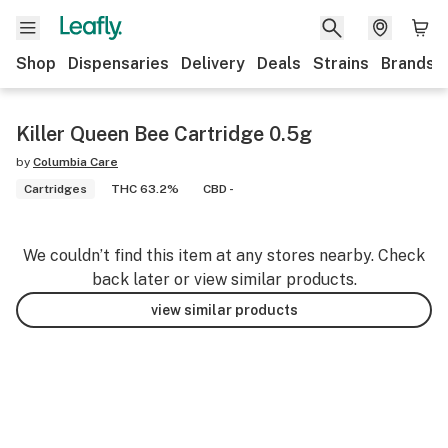
Shop
Dispensaries
Delivery
Deals
Strains
Brands
Killer Queen Bee Cartridge 0.5g
by
Columbia Care
Cartridges
THC 63.2%
CBD -
We couldn’t find this item at any stores nearby. Check
back later or view similar products.
view similar products