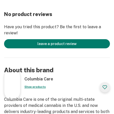
No product reviews
Have you tried this product? Be the first to leave a
review!
leave a product review
About this brand
Columbia Care
Shop products
Columbia Care is one of the original multi-state
providers of medical cannabis in the U.S. and now
delivers industry-leading products and services to both