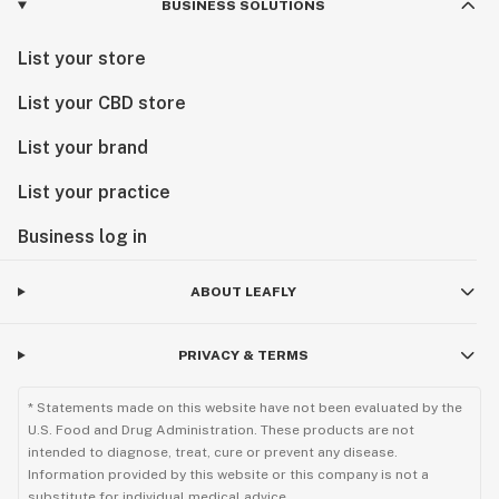
BUSINESS SOLUTIONS
List your store
List your CBD store
List your brand
List your practice
Business log in
ABOUT LEAFLY
PRIVACY & TERMS
* Statements made on this website have not been evaluated by the
U.S. Food and Drug Administration. These products are not
intended to diagnose, treat, cure or prevent any disease.
Information provided by this website or this company is not a
substitute for individual medical advice.