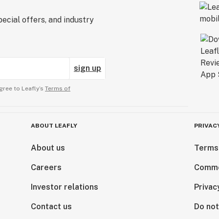
ecial offers, and industry
sign up
gree to Leafly’s
Terms of
ABOUT LEAFLY
PRIVAC
About us
Terms
Careers
Comme
Investor relations
Privac
Contact us
Do not