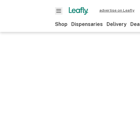
advertise on Leafly
Shop
Dispensaries
Delivery
Dea