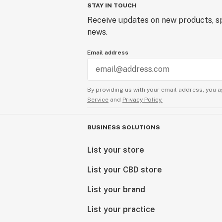
STAY IN TOUCH
Receive updates on new products, sp
news.
Email address
By providing us with your email address, you a
Service
and
Privacy Policy.
BUSINESS SOLUTIONS
List your store
List your CBD store
List your brand
List your practice