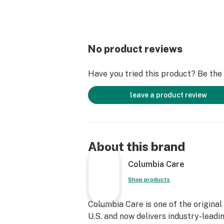
No product reviews
Have you tried this product? Be the f
leave a product review
About this brand
Columbia Care
Shop products
Columbia Care is one of the original
U.S. and now delivers industry-leadi