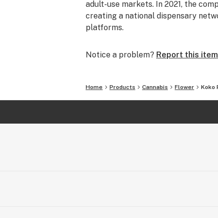
adult-use markets. In 2021, the comp
creating a national dispensary netw
platforms.
Notice a problem?
Report this item
Home
Products
Cannabis
Flower
Koko 