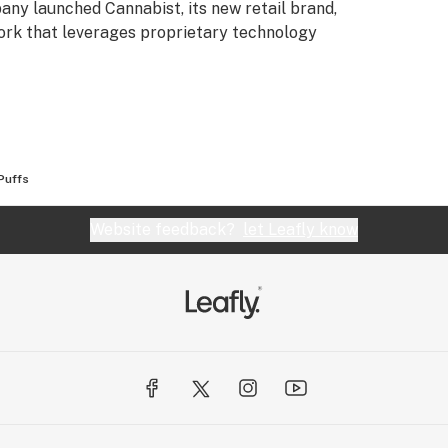
any launched Cannabist, its new retail brand,
ork that leverages proprietary technology
Puffs
Website feedback?
let Leafly know