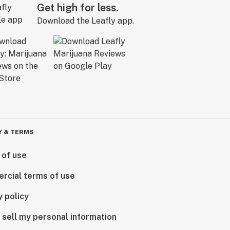
Get high for less.
Download the Leafly app.
Y & TERMS
 of use
rcial terms of use
y policy
 sell my personal information