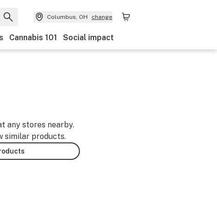
Columbus, OH
change
s
Cannabis 101
Social impact
at any stores nearby.
w similar products.
products