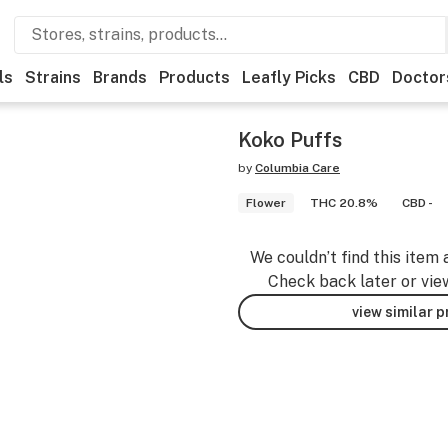
ls
Strains
Brands
Products
Leafly Picks
CBD
Doctor
Koko Puffs
by
Columbia Care
Flower
THC 20.8%
CBD -
We couldn’t find this item 
Check back later or vie
view similar 