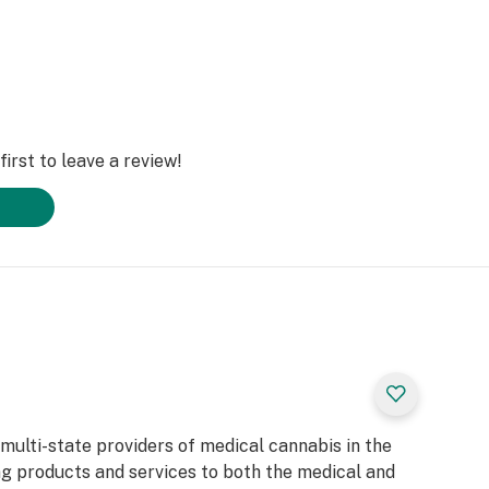
irst to leave a review!
 multi-state providers of medical cannabis in the
ng products and services to both the medical and