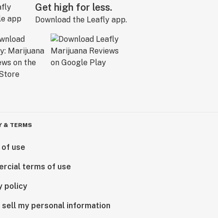
Get high for less.
Download the Leafly app.
Y & TERMS
 of use
rcial terms of use
y policy
 sell my personal information