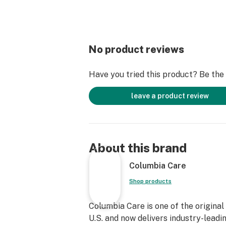
No product reviews
Have you tried this product? Be the f
leave a product review
About this brand
Columbia Care
Shop products
Columbia Care is one of the original
U.S. and now delivers industry-leadi