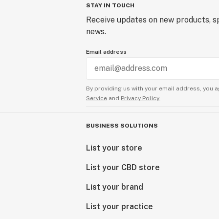
STAY IN TOUCH
Receive updates on new products, sp
news.
Email address
By providing us with your email address, you a
Service
and
Privacy Policy.
BUSINESS SOLUTIONS
List your store
List your CBD store
List your brand
List your practice