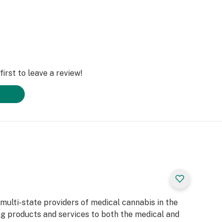
irst to leave a review!
 multi-state providers of medical cannabis in the
ng products and services to both the medical and