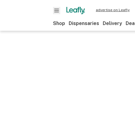
advertise on Leafly
Shop
Dispensaries
Delivery
Dea