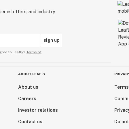
ecial offers, and industry
sign up
gree to Leafly’s
Terms of
ABOUT LEAFLY
PRIVAC
About us
Terms
Careers
Comme
Investor relations
Privac
Contact us
Do not