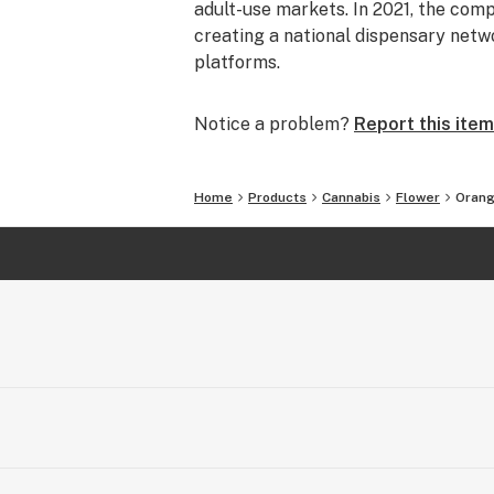
adult-use markets. In 2021, the comp
creating a national dispensary netw
platforms.
Notice a problem?
Report this item
Home
Products
Cannabis
Flower
Orang