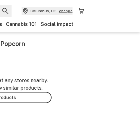
Columbus, OH
change
s
Cannabis 101
Social impact
 Popcorn
at any stores nearby.
w similar products.
products