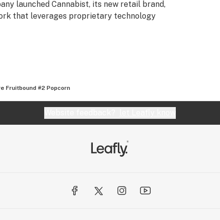
any launched Cannabist, its new retail brand,
ork that leverages proprietary technology
e Fruitbound #2 Popcorn
Website feedback?
let Leafly know