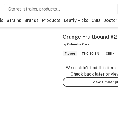
ls
Strains
Brands
Products
Leafly Picks
CBD
Doctor
Orange Fruitbound #2
by
Columbia Care
Flower
THC 20.2%
CBD -
We couldn’t find this item 
Check back later or vie
view similar 