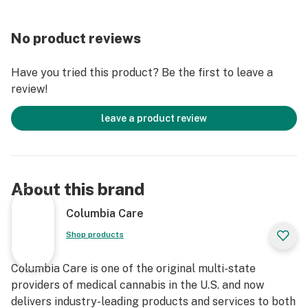
No product reviews
Have you tried this product? Be the first to leave a
review!
leave a product review
About this brand
Columbia Care
Shop products
Columbia Care is one of the original multi-state
providers of medical cannabis in the U.S. and now
delivers industry-leading products and services to both