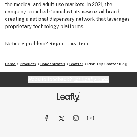
the medical and adult-use markets. In 2021, the
company launched Cannabist, its new retail brand,
creating a national dispensary network that leverages
proprietary technology platforms.
Notice a problem?
Report this item
Home
Products
Concentrates
Shatter
Pink Trip Shatter 0.5g
Website feedback?
let Leafly know