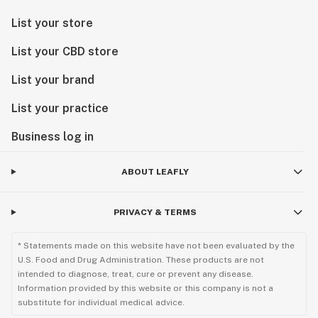
List your store
List your CBD store
List your brand
List your practice
Business log in
ABOUT LEAFLY
PRIVACY & TERMS
* Statements made on this website have not been evaluated by the
U.S. Food and Drug Administration. These products are not
intended to diagnose, treat, cure or prevent any disease.
Information provided by this website or this company is not a
substitute for individual medical advice.