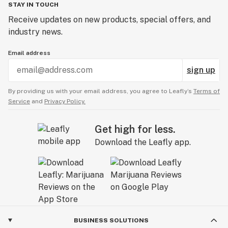
STAY IN TOUCH
Receive updates on new products, special offers, and
industry news.
Email address
sign up
By providing us with your email address, you agree to Leafly’s
Terms of
Service
and
Privacy Policy.
Get high for less.
Download the Leafly app.
BUSINESS SOLUTIONS