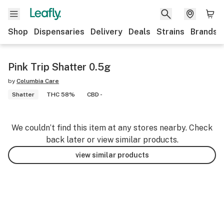
Shop
Dispensaries
Delivery
Deals
Strains
Brands
Pink Trip Shatter 0.5g
by
Columbia Care
Shatter
THC 58%
CBD -
We couldn’t find this item at any stores nearby. Check
back later or view similar products.
view similar products