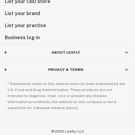
List your CBD store
List your brand
List your practice
Business log in
ABOUT LEAFLY
PRIVACY & TERMS
* Statements made on this website have not been evaluated by the
U.S. Food and Drug Administration. These products are not
intended to diagnose, treat, cure or prevent any disease.
Information provided by this website or this company is not a
substitute for individual medical advice.
©
2026
Leafly, LLC