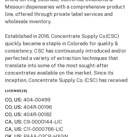
Missouri dispensaries with a comprehensive product
line, offered through private label services and
wholesale inventory.
Established in 2016, Concentrate Supply Co.(CSC)
quickly became a staple in Colorado for quality &
consistency. CSC has continuously introduced and/or
perfected a variety of extraction techniques that
translate into some of the most sought-after
concentrates available on the market. Since its
inception, Concentrate Supply Co. (CSC) has received
numerous awards and accolades, in addition to being
LICENSE(S)
featured in television shows such as Bong Appétit on
CO, US
:
404-00499
Vice.
CO, US
:
404R-00196
CO, US
:
404R-00182
CA, US
:
C9-0000144-LIC
CA, US
:
C11-0000766-LIC
OK, US
:
PAAA-Q2CP-HXGN