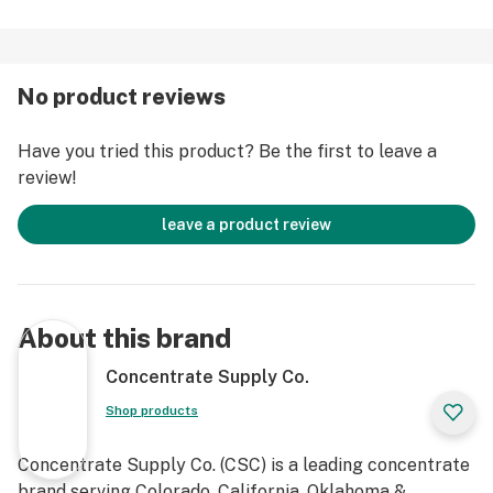
No product reviews
Have you tried this product? Be the first to leave a
review!
leave a product review
About this brand
Concentrate Supply Co.
Shop products
Concentrate Supply Co. (CSC) is a leading concentrate
brand serving Colorado, California, Oklahoma &