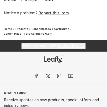
Notice a problem?
Report this item
Home
Products
Concentrates
Cartridges
Lemon Haze - Terp Cartridge 0.5g
Website feedback?
let Leafly know
STAY IN TOUCH
Receive updates on new products, special offers, and
industry news.