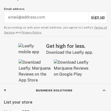
Email address
sign up
By providing us with your email address, you agree to Leafly’s
Terms of
Service
and
Privacy Policy.
Get high for less.
Download the Leafly app.
BUSINESS SOLUTIONS
List your store