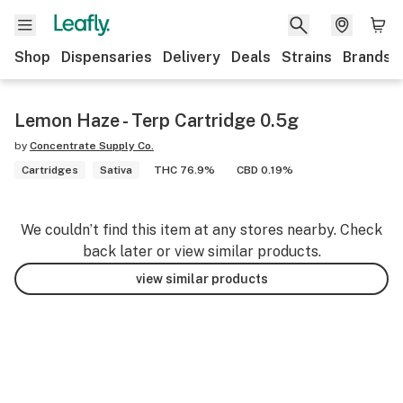
Shop
Dispensaries
Delivery
Deals
Strains
Brands
Lemon Haze - Terp Cartridge 0.5g
by
Concentrate Supply Co.
Cartridges
Sativa
THC 76.9%
CBD 0.19%
We couldn’t find this item at any stores nearby. Check
back later or view similar products.
view similar products