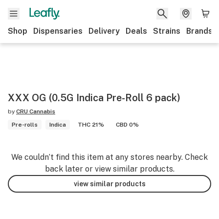
Shop
Dispensaries
Delivery
Deals
Strains
Brands
XXX OG (0.5G Indica Pre-Roll 6 pack)
by
CRU Cannabis
Pre-rolls
Indica
THC 21%
CBD 0%
We couldn’t find this item at any stores nearby. Check
back later or view similar products.
view similar products