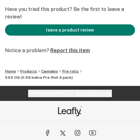
Have you tried this product? Be the first to leave a
review!
leave a product review
Notice a problem?
Report this item
Home
Products
Cannabis
Pre-rolls
XXX OG (0.5G Indica Pre-Roll 6 pack)
Website feedback?
let Leafly know