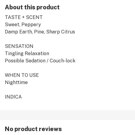
About this product
TASTE + SCENT
Sweet, Peppery
Damp Earth, Pine, Sharp Citrus
SENSATION
Tingling Relaxation
Possible Sedation / Couch-lock
WHEN TO USE
Nighttime
INDICA
No product reviews