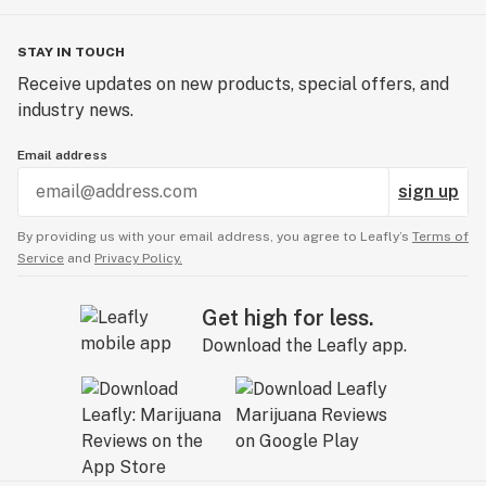
STAY IN TOUCH
Receive updates on new products, special offers, and
industry news.
Email address
sign up
By providing us with your email address, you agree to Leafly’s
Terms of
Service
and
Privacy Policy.
Get high for less.
Download the Leafly app.