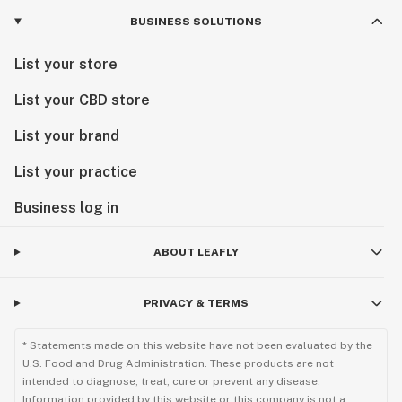
BUSINESS SOLUTIONS
List your store
List your CBD store
List your brand
List your practice
Business log in
ABOUT LEAFLY
PRIVACY & TERMS
* Statements made on this website have not been evaluated by the
U.S. Food and Drug Administration. These products are not
intended to diagnose, treat, cure or prevent any disease.
Information provided by this website or this company is not a