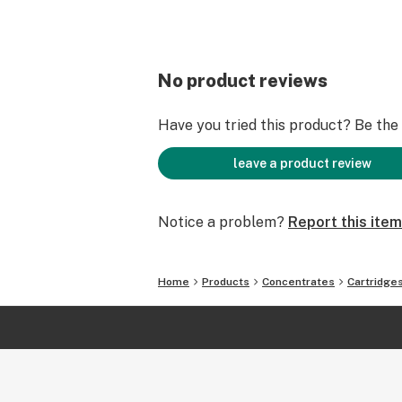
No product reviews
Have you tried this product? Be the f
leave a product review
Notice a problem?
Report this item
Home
Products
Concentrates
Cartridge