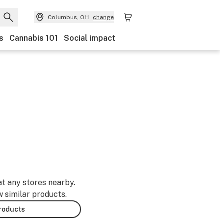
Columbus, OH
change
s
Cannabis 101
Social impact
at any stores nearby.
w similar products.
products