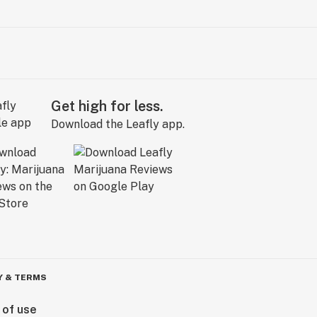
Get high for less.
Download the Leafly app.
Y & TERMS
 of use