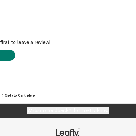
irst to leave a review!
s
Gelato Cartridge
Website feedback?
let Leafly know