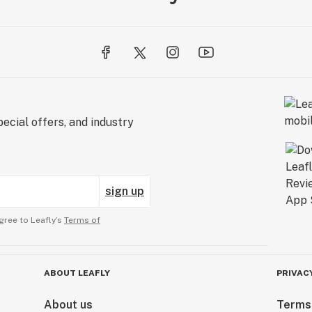
ecial offers, and industry
sign up
gree to Leafly’s
Terms of
ABOUT LEAFLY
PRIVAC
About us
Terms