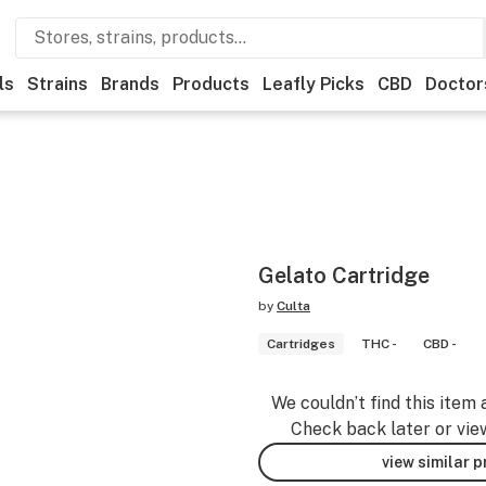
ls
Strains
Brands
Products
Leafly Picks
CBD
Doctor
Gelato Cartridge
by
Culta
Cartridges
THC -
CBD -
We couldn’t find this item 
Check back later or vie
view similar 