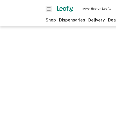
advertise on Leafly
Shop
Dispensaries
Delivery
Dea