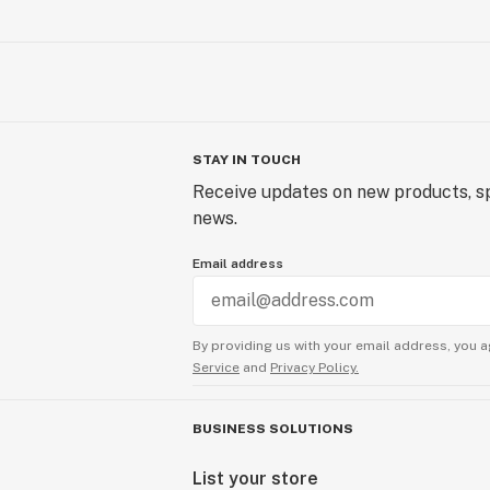
STAY IN TOUCH
Receive updates on new products, sp
news.
Email address
By providing us with your email address, you a
Service
and
Privacy Policy.
BUSINESS SOLUTIONS
List your store