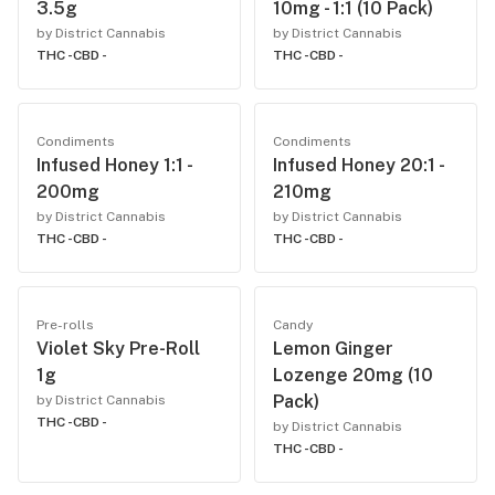
3.5g
10mg - 1:1 (10 Pack)
by District Cannabis
by District Cannabis
THC -
CBD -
THC -
CBD -
Condiments
Condiments
Infused Honey 1:1 -
Infused Honey 20:1 -
200mg
210mg
by District Cannabis
by District Cannabis
THC -
CBD -
THC -
CBD -
Pre-rolls
Candy
Violet Sky Pre-Roll
Lemon Ginger
1g
Lozenge 20mg (10
Pack)
by District Cannabis
THC -
CBD -
by District Cannabis
THC -
CBD -