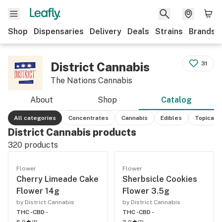
Shop
Dispensaries
Delivery
Deals
Strains
Brands
District Cannabis
31
The Nations Cannabis
About
Shop
Catalog
All categories
Concentrates
Cannabis
Edibles
Topicals
District Cannabis products
320
products
Flower
Flower
Cherry Limeade Cake
Sherbsicle Cookies
Flower 14g
Flower 3.5g
by District Cannabis
by District Cannabis
THC -
CBD -
THC -
CBD -