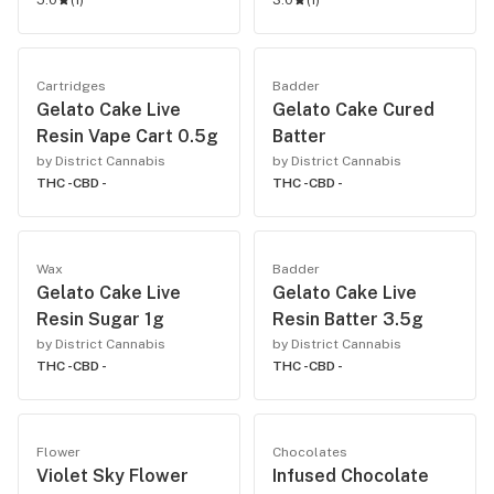
5.0
(
1
)
3.0
(
1
)
Cartridges
Badder
Gelato Cake Live
Gelato Cake Cured
Resin Vape Cart 0.5g
Batter
by District Cannabis
by District Cannabis
THC -
CBD -
THC -
CBD -
Wax
Badder
Gelato Cake Live
Gelato Cake Live
Resin Sugar 1g
Resin Batter 3.5g
by District Cannabis
by District Cannabis
THC -
CBD -
THC -
CBD -
Flower
Chocolates
Violet Sky Flower
Infused Chocolate