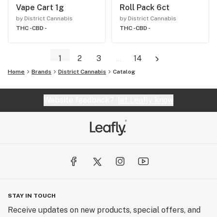
Vape Cart 1g
Roll Pack 6ct
by District Cannabis
by District Cannabis
THC -
CBD -
THC -
CBD -
1
2
3
...
14
Home
Brands
District Cannabis
Catalog
Website feedback?
let Leafly know
STAY IN TOUCH
Receive updates on new products, special offers, and