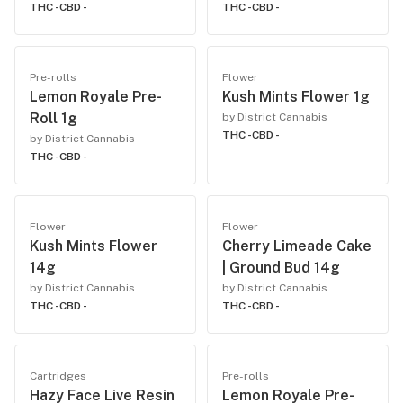
THC -
CBD -
THC -
CBD -
Pre-rolls
Flower
Lemon Royale Pre-
Kush Mints Flower 1g
Roll 1g
by District Cannabis
THC -
CBD -
by District Cannabis
THC -
CBD -
Flower
Flower
Kush Mints Flower
Cherry Limeade Cake
14g
| Ground Bud 14g
by District Cannabis
by District Cannabis
THC -
CBD -
THC -
CBD -
Cartridges
Pre-rolls
Hazy Face Live Resin
Lemon Royale Pre-