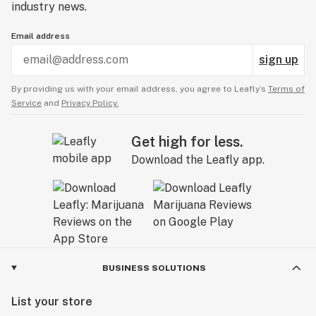
industry news.
Email address
sign up
By providing us with your email address, you agree to Leafly’s
Terms of
Service
and
Privacy Policy.
Get high for less.
Download the Leafly app.
BUSINESS SOLUTIONS
List your store