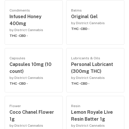
Condiments
Balms
Infused Honey
Original Gel
400mg
by District Cannabis
THC -
CBD -
by District Cannabis
THC -
CBD -
Capsules
Lubricants & Oils
Capsules 10mg (10
Personal Lubricant
count)
(300mg THC)
by District Cannabis
by District Cannabis
THC -
CBD -
THC -
CBD -
Flower
Resin
Coco Chanel Flower
Lemon Royale Live
1g
Resin Batter 1g
by District Cannabis
by District Cannabis