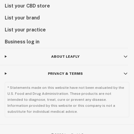
List your CBD store
List your brand
List your practice
Business log in
ABOUT LEAFLY
PRIVACY & TERMS
* Statements made on this website have not been evaluated by the
U.S. Food and Drug Administration. These products are not
intended to diagnose, treat, cure or prevent any disease.
Information provided by this website or this company is not a
substitute for individual medical advice.