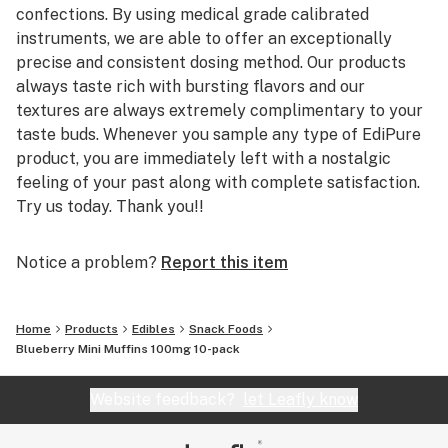
confections. By using medical grade calibrated
instruments, we are able to offer an exceptionally
precise and consistent dosing method. Our products
always taste rich with bursting flavors and our
textures are always extremely complimentary to your
taste buds. Whenever you sample any type of EdiPure
product, you are immediately left with a nostalgic
feeling of your past along with complete satisfaction.
Try us today. Thank you!!
Notice a problem?
Report this item
Home
Products
Edibles
Snack Foods
Blueberry Mini Muffins 100mg 10-pack
Website feedback?
let Leafly know