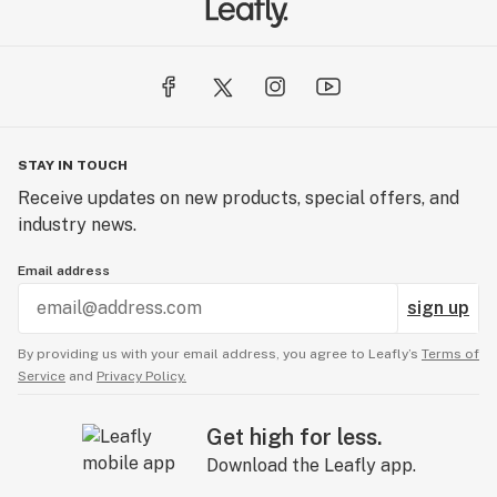
STAY IN TOUCH
Receive updates on new products, special offers, and
industry news.
Email address
sign up
By providing us with your email address, you agree to Leafly’s
Terms of
Service
and
Privacy Policy.
Get high for less.
Download the Leafly app.