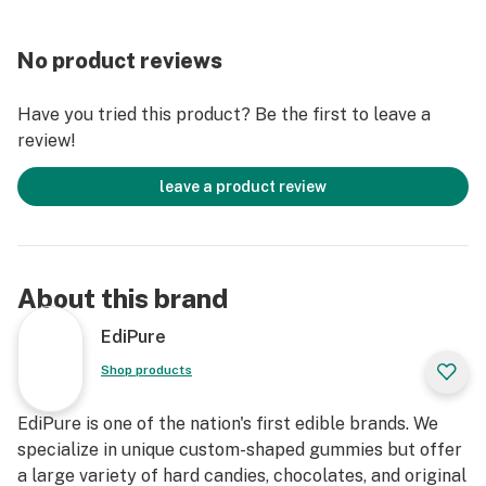
No product reviews
Have you tried this product? Be the first to leave a
review!
leave a product review
About this brand
EdiPure
Shop products
EdiPure is one of the nation's first edible brands. We
specialize in unique custom-shaped gummies but offer
a large variety of hard candies, chocolates, and original