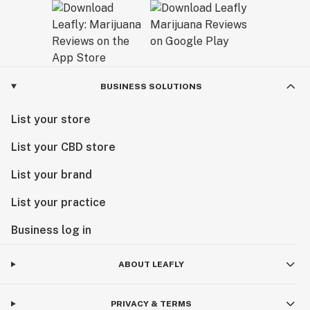
BUSINESS SOLUTIONS
List your store
List your CBD store
List your brand
List your practice
Business log in
ABOUT LEAFLY
PRIVACY & TERMS