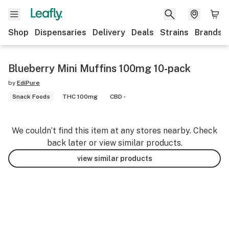
Shop
Dispensaries
Delivery
Deals
Strains
Brands
Blueberry Mini Muffins 100mg 10-pack
by
EdiPure
Snack Foods
THC 100mg
CBD -
We couldn’t find this item at any stores nearby. Check
back later or view similar products.
view similar products