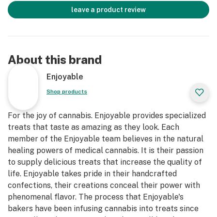
leave a product review
About this brand
Enjoyable
Shop products
For the joy of cannabis. Enjoyable provides specialized
treats that taste as amazing as they look. Each
member of the Enjoyable team believes in the natural
healing powers of medical cannabis. It is their passion
to supply delicious treats that increase the quality of
life. Enjoyable takes pride in their handcrafted
confections, their creations conceal their power with
phenomenal flavor. The process that Enjoyable's
bakers have been infusing cannabis into treats since