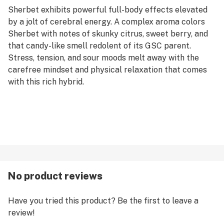
Sherbet exhibits powerful full-body effects elevated
by a jolt of cerebral energy. A complex aroma colors
Sherbet with notes of skunky citrus, sweet berry, and
that candy-like smell redolent of its GSC parent.
Stress, tension, and sour moods melt away with the
carefree mindset and physical relaxation that comes
with this rich hybrid.
No product reviews
Have you tried this product? Be the first to leave a
review!