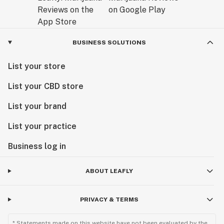
BUSINESS SOLUTIONS
List your store
List your CBD store
List your brand
List your practice
Business log in
ABOUT LEAFLY
PRIVACY & TERMS
* Statements made on this website have not been evaluated by the