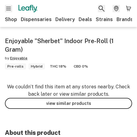
Shop
Dispensaries
Delivery
Deals
Strains
Brands
Enjoyable "Sherbet" Indoor Pre-Roll (1
Gram)
by
Enjoyable
Pre-rolls
Hybrid
THC 18%
CBD 0%
We couldn’t find this item at any stores nearby. Check
back later or view similar products.
view similar products
About this product