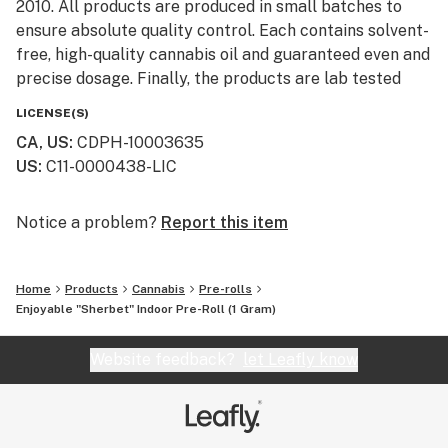
2010. All products are produced in small batches to
ensure absolute quality control. Each contains solvent-
free, high-quality cannabis oil and guaranteed even and
precise dosage. Finally, the products are lab tested
then sent to cannabis dispensaries throughout
LICENSE(S)
California. Products Enjoyable offers premium
CA, US
:
CDPH-10003635
cannabis-infused edibles, but are best known for their
US
:
C11-0000438-LIC
yummy, Blackout Brownies — each bag offers 100 mg
of THC. Enjoyable set the bar for pot brownies, with
culinary feats like the Blackout, Peanut Butter, and
Notice a problem?
Report this item
Space Brownie. Each is precisely dosed and
remarkably delicious.
Home
Products
Cannabis
Pre-rolls
Enjoyable "Sherbet" Indoor Pre-Roll (1 Gram)
Website feedback?
let Leafly know