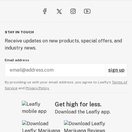
STAY IN TOUCH
Receive updates on new products, special offers, and
industry news.
Email address
sign up
By providing us with your email address, you agree to Leafly’s
Terms of
Service
and
Privacy Policy.
Get high for less.
Download the Leafly app.