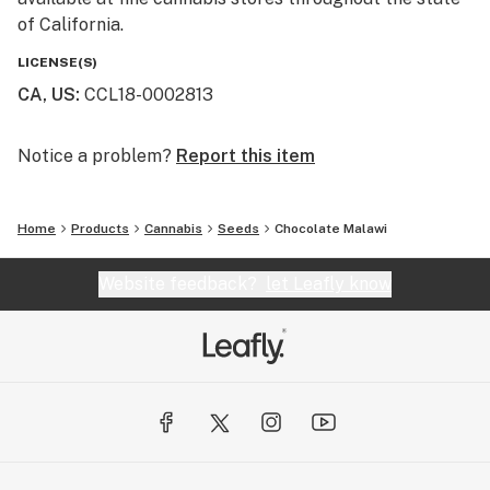
of California.
LICENSE(S)
CA, US
:
CCL18-0002813
Notice a problem?
Report this item
Home
Products
Cannabis
Seeds
Chocolate Malawi
Website feedback?
let Leafly know