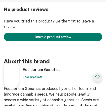
No product reviews
Have you tried this product? Be the first to leave a
review!
leave a product review
About this brand
Equilibrium Genetics
Shop products
Equilibrium Genetics produces hybrid, heirloom, and
landrace cannabis seeds. We help people legally
access a wide variety of cannabis genetics. Seeds are
available at fine cannabis stores throughout the state