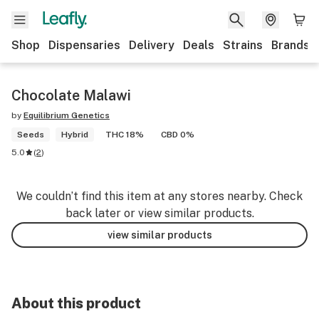
Shop
Dispensaries
Delivery
Deals
Strains
Brands
Chocolate Malawi
by
Equilibrium Genetics
Seeds
Hybrid
THC 18%
CBD 0%
5.0
(
2
)
We couldn’t find this item at any stores nearby. Check
back later or view similar products.
view similar products
About this product