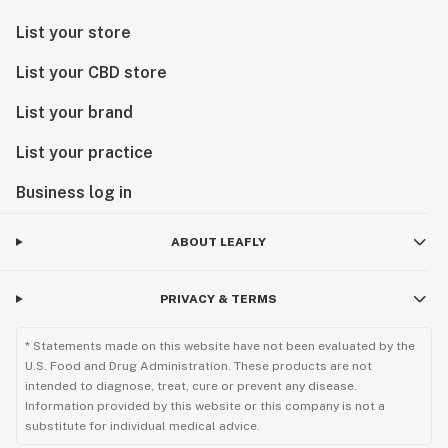
List your store
List your CBD store
List your brand
List your practice
Business log in
ABOUT LEAFLY
PRIVACY & TERMS
* Statements made on this website have not been evaluated by the
U.S. Food and Drug Administration. These products are not
intended to diagnose, treat, cure or prevent any disease.
Information provided by this website or this company is not a
substitute for individual medical advice.