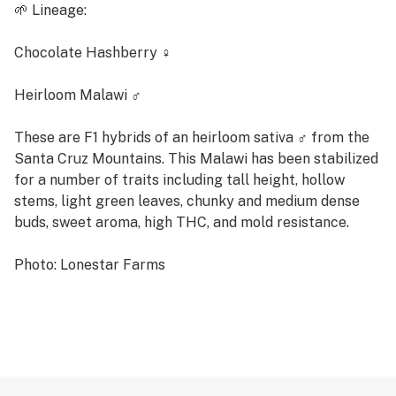
🌱 Lineage:
Chocolate Hashberry ♀
Heirloom Malawi ♂
These are F1 hybrids of an heirloom sativa ♂ from the
Santa Cruz Mountains. This Malawi has been stabilized
for a number of traits including tall height, hollow
stems, light green leaves, chunky and medium dense
buds, sweet aroma, high THC, and mold resistance.
Photo: Lonestar Farms