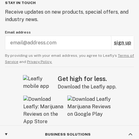
STAY IN TOUCH
Receive updates on new products, special offers, and
industry news.
Email address
sign up
By providing us with your email address, you agree to Leafly’s
Terms of
Service
and
Privacy Policy.
Get high for less.
Download the Leafly app.
BUSINESS SOLUTIONS