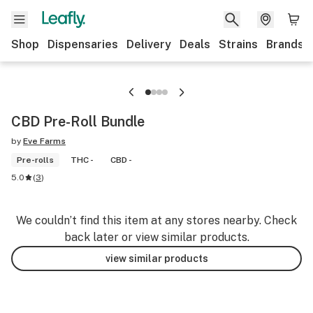
Shop
Dispensaries
Delivery
Deals
Strains
Brands
CBD Pre-Roll Bundle
by
Eve Farms
Pre-rolls
THC -
CBD -
5.0
(
3
)
We couldn’t find this item at any stores nearby. Check
back later or view similar products.
view similar products