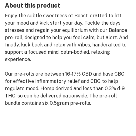
About this product
Enjoy the subtle sweetness of Boost, crafted to lift
your mood and kick start your day. Tackle the days
stresses and regain your equilibrium with our Balance
pre-roll, designed to help you feel calm, but alert. And
finally, kick back and relax with Vibes, handcrafted to
support a focused mind, calm-bodied, relaxing
experience.
Our pre-rolls are between 16-17% CBD and have CBC
for effective inflammatory relief and CBG to help
regulate mood. Hemp derived and less than 0.3% d-9
THC, so can be delivered nationwide. The pre-roll
bundle contains six 0.5gram pre-rolls.