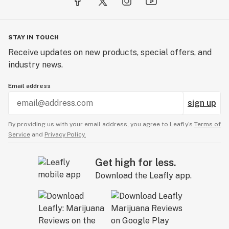
STAY IN TOUCH
Receive updates on new products, special offers, and
industry news.
Email address
sign up
By providing us with your email address, you agree to Leafly’s
Terms of
Service
and
Privacy Policy.
Get high for less.
Download the Leafly app.