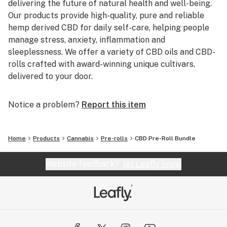
delivering the future of natural health and well-being.
Our products provide high-quality, pure and reliable
hemp derived CBD for daily self-care, helping people
manage stress, anxiety, inflammation and
sleeplessness. We offer a variety of CBD oils and CBD-
rolls crafted with award-winning unique cultivars,
delivered to your door.
Notice a problem?
Report this item
Home
Products
Cannabis
Pre-rolls
CBD Pre-Roll Bundle
Website feedback?
let Leafly know