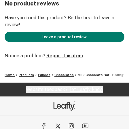
out Fleur Cannabis on Instagram. No pesticides, No
No product reviews
chemicals, Just natural healthy soil and clean water.
Have you tried this product? Be the first to leave a
review!
leave a product review
Notice a problem?
Report this item
Home
Products
Edibles
Chocolates
Milk Chocolate Bar - 100mg
Website feedback?
let Leafly know