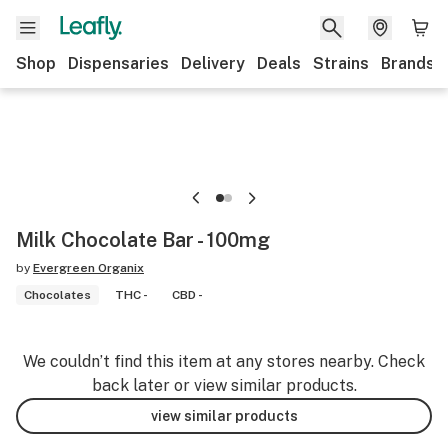
Shop
Dispensaries
Delivery
Deals
Strains
Brands
Milk Chocolate Bar - 100mg
by
Evergreen Organix
Chocolates
THC -
CBD -
We couldn’t find this item at any stores nearby. Check
back later or view similar products.
view similar products