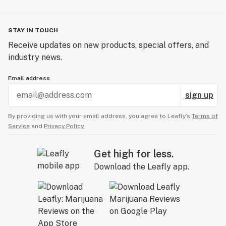
STAY IN TOUCH
Receive updates on new products, special offers, and
industry news.
Email address
sign up
By providing us with your email address, you agree to Leafly’s
Terms of
Service
and
Privacy Policy.
Get high for less.
Download the Leafly app.