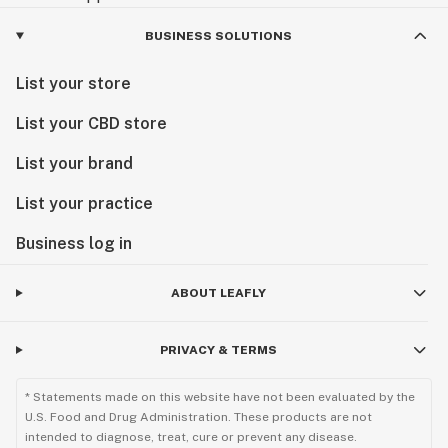
BUSINESS SOLUTIONS
List your store
List your CBD store
List your brand
List your practice
Business log in
ABOUT LEAFLY
PRIVACY & TERMS
* Statements made on this website have not been evaluated by the
U.S. Food and Drug Administration. These products are not
intended to diagnose, treat, cure or prevent any disease.