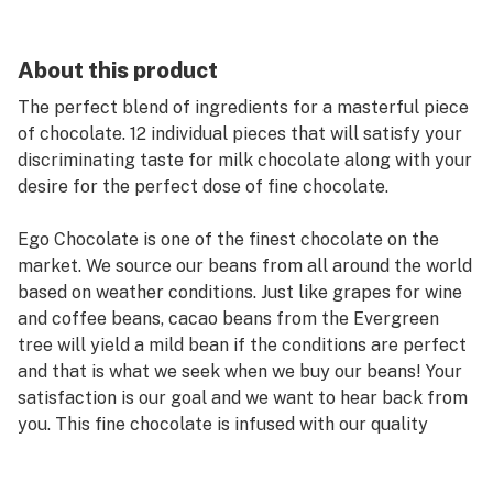
About this product
The perfect blend of ingredients for a masterful piece
of chocolate. 12 individual pieces that will satisfy your
discriminating taste for milk chocolate along with your
desire for the perfect dose of fine chocolate.
Ego Chocolate is one of the finest chocolate on the
market. We source our beans from all around the world
based on weather conditions. Just like grapes for wine
and coffee beans, cacao beans from the Evergreen
tree will yield a mild bean if the conditions are perfect
and that is what we seek when we buy our beans! Your
satisfaction is our goal and we want to hear back from
you. This fine chocolate is infused with our quality
cannabis oil that comes from our Clean Green
Certified, No Till Organic Grow Fleur Cannabis. Check