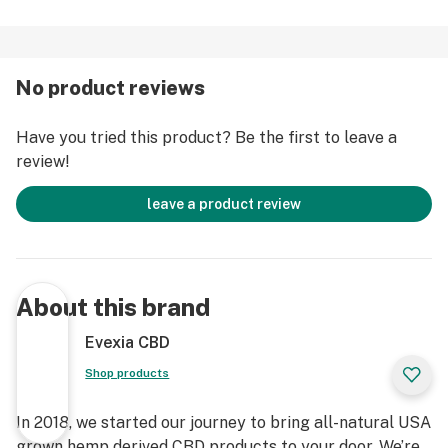
No product reviews
Have you tried this product? Be the first to leave a
review!
leave a product review
About this brand
Evexia CBD
Shop products
In 2018, we started our journey to bring all-natural USA
grown hemp derived CBD products to your door. We’re