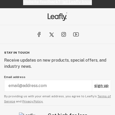
Website feedback?
let Leafly know
STAY IN TOUCH
Receive updates on new products, special offers, and
industry news.
Email address
sign up
By providing us with your email address, you agree to Leafly’s
Terms of
Service
and
Privacy Policy.