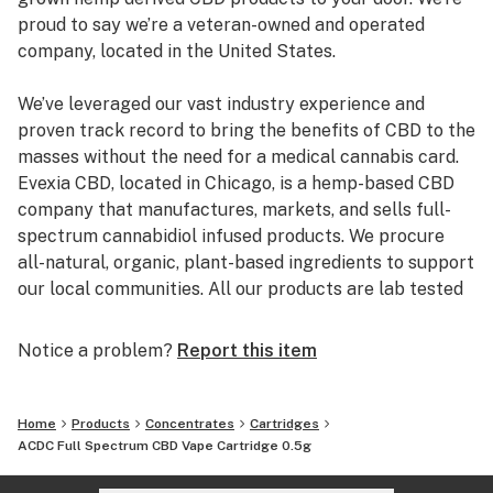
proud to say we’re a veteran-owned and operated
company, located in the United States.
We’ve leveraged our vast industry experience and
proven track record to bring the benefits of CBD to the
masses without the need for a medical cannabis card.
Evexia CBD, located in Chicago, is a hemp-based CBD
company that manufactures, markets, and sells full-
spectrum cannabidiol infused products. We procure
all-natural, organic, plant-based ingredients to support
our local communities. All our products are lab tested
by a third party to best ensure you are getting full-
spectrum CBD of the purest quality.
Notice a problem?
Report this item
Our primary focus is to improve the lives of our
customers, employees, vendors, shareholders, and the
Home
Products
Concentrates
Cartridges
community. We take pride in providing our customers
ACDC Full Spectrum CBD Vape Cartridge 0.5g
with quality products and transparency.