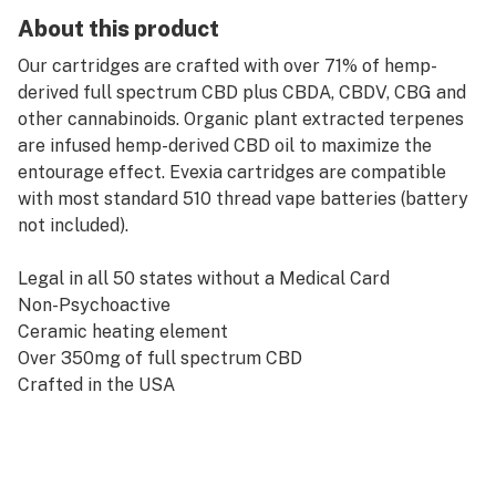
About this product
Our cartridges are crafted with over 71% of hemp-
derived full spectrum CBD plus CBDA, CBDV, CBG and
other cannabinoids. Organic plant extracted terpenes
are infused hemp-derived CBD oil to maximize the
entourage effect. Evexia cartridges are compatible
with most standard 510 thread vape batteries (battery
not included).
Legal in all 50 states without a Medical Card
Non-Psychoactive
Ceramic heating element
Over 350mg of full spectrum CBD
Crafted in the USA
Pesticides/Herbicides Free