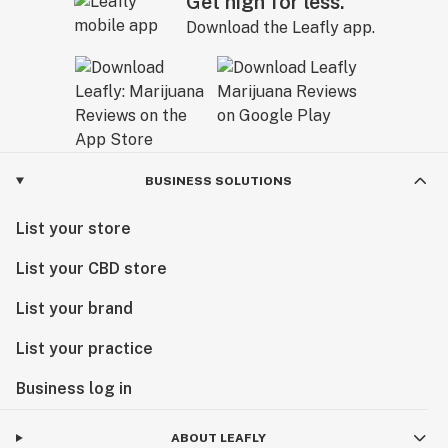
Get high for less.
Download the Leafly app.
BUSINESS SOLUTIONS
List your store
List your CBD store
List your brand
List your practice
Business log in
ABOUT LEAFLY