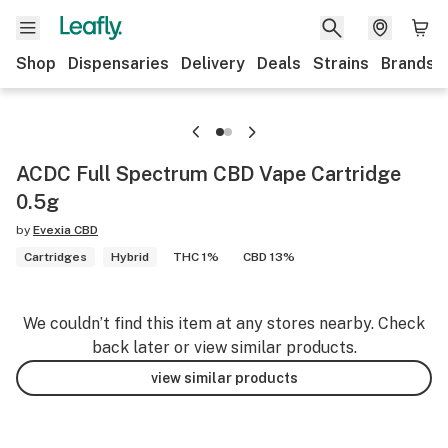
Shop
Dispensaries
Delivery
Deals
Strains
Brands
ACDC Full Spectrum CBD Vape Cartridge
0.5g
by
Evexia CBD
Cartridges
Hybrid
THC 1%
CBD 13%
We couldn’t find this item at any stores nearby. Check
back later or view similar products.
view similar products