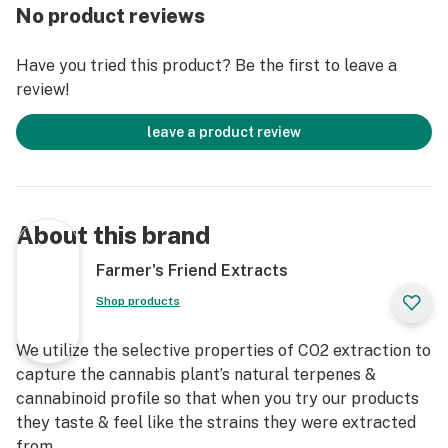
No product reviews
Have you tried this product? Be the first to leave a
review!
leave a product review
About this brand
Farmer's Friend Extracts
Shop products
We utilize the selective properties of CO2 extraction to
capture the cannabis plant’s natural terpenes &
cannabinoid profile so that when you try our products
they taste & feel like the strains they were extracted
from.