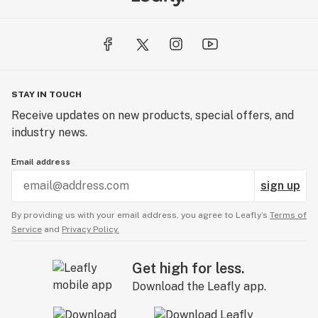
STAY IN TOUCH
Receive updates on new products, special offers, and
industry news.
Email address
sign up
By providing us with your email address, you agree to Leafly’s
Terms of
Service
and
Privacy Policy.
Get high for less.
Download the Leafly app.