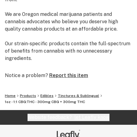
We are Oregon medical marijuana patients and
cannabis advocates who believe you deserve high
quality cannabis products at an affordable price.
Our strain-specific products contain the full-spectrum
of benefits from cannabis with no unnecessary
ingredients.
We are locally owned, operated, and financed in Oregon.
Notice a problem?
Report this item
Made with love! ❤️
Home
Products
Edibles
Tinctures & Sublingual
1oz - 1:1 CBG:THC - 300mg CBG + 300mg THC
Website feedback?
let Leafly know