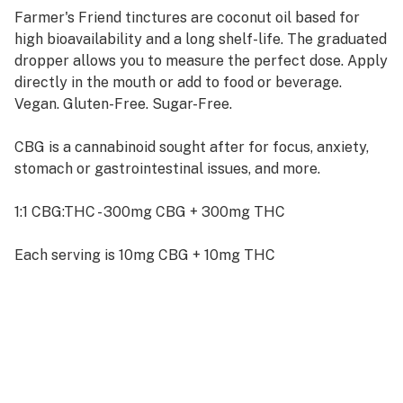
Farmer's Friend tinctures are coconut oil based for
high bioavailability and a long shelf-life. The graduated
dropper allows you to measure the perfect dose. Apply
directly in the mouth or add to food or beverage.
Vegan. Gluten-Free. Sugar-Free.
CBG is a cannabinoid sought after for focus, anxiety,
stomach or gastrointestinal issues, and more.
1:1 CBG:THC - 300mg CBG + 300mg THC
Each serving is 10mg CBG + 10mg THC
For more information on CBG visit:
https://www.ffepdx.com/cbg-cannabigerol-products