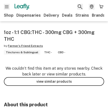
Shop
Dispensaries
Delivery
Deals
Strains
Brands
1oz - 1:1 CBG:THC - 300mg CBG + 300mg
THC
by
Farmer's Friend Extracts
Tinctures & Sublingual
THC -
CBD -
We couldn’t find this item at any stores nearby. Check
back later or view similar products.
view similar products
About this product