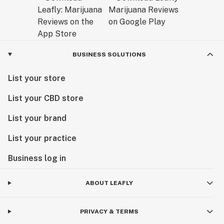
BUSINESS SOLUTIONS
List your store
List your CBD store
List your brand
List your practice
Business log in
ABOUT LEAFLY
PRIVACY & TERMS