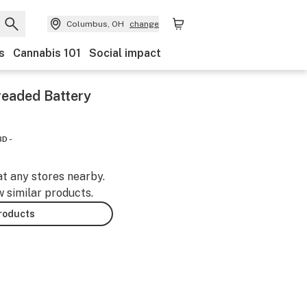
Columbus, OH
change
s
Cannabis 101
Social impact
readed Battery
D -
at any stores nearby.
w similar products.
products