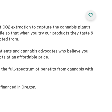
of CO2 extraction to capture the cannabis plant’s
ile so that when you try our products they taste &
acted from.
tients and cannabis advocates who believe you
ts at an affordable price.
n the full-spectrum of benefits from cannabis with
 financed in Oregon.