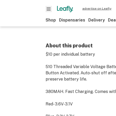
advertise on Leafly
Shop
Dispensaries
Delivery
Dea
About this product
$10 per individual battery
510 Threaded Variable Voltage Batt
Button Activated. Auto-shut off aft
preserve battery life.
380MAH. Fast Charging. Comes wit
Red- 3.6V-3.1V