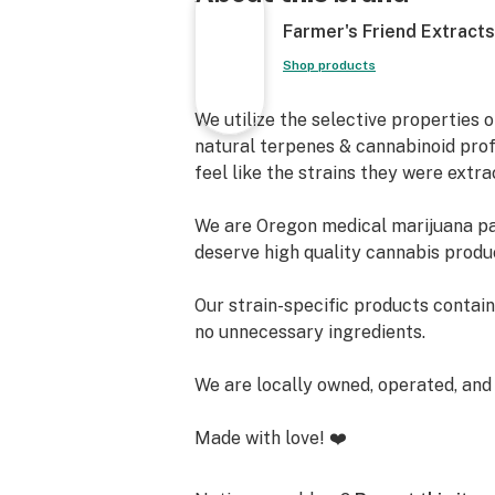
Farmer's Friend Extracts
Shop products
We utilize the selective properties 
natural terpenes & cannabinoid prof
feel like the strains they were extr
We are Oregon medical marijuana pa
deserve high quality cannabis produc
Our strain-specific products contai
no unnecessary ingredients.
We are locally owned, operated, and
Made with love! ❤️