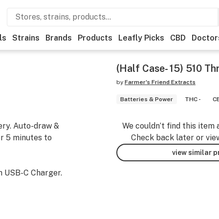
ls
Strains
Brands
Products
Leafly Picks
CBD
Doctor
(Half Case- 15) 510 Th
by
Farmer's Friend Extracts
Batteries & Power
THC -
CB
ery. Auto-draw &
We couldn’t find this item 
er 5 minutes to
Check back later or vie
view similar 
h USB-C Charger.