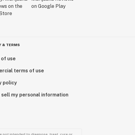
Y & TERMS
 of use
rcial terms of use
y policy
 sell my personal information
 not intended to diagnose, treat, cure or