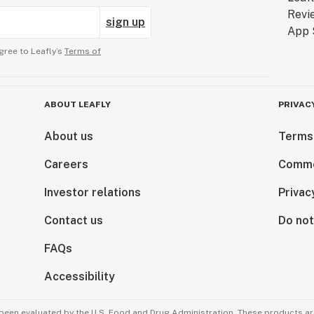
sign up
gree to Leafly’s
Terms of
ABOUT LEAFLY
PRIVAC
About us
Terms
Careers
Comme
Investor relations
Privac
Contact us
Do not
FAQs
Accessibility
been evaluated by the U.S. Food and Drug Administration. These products are