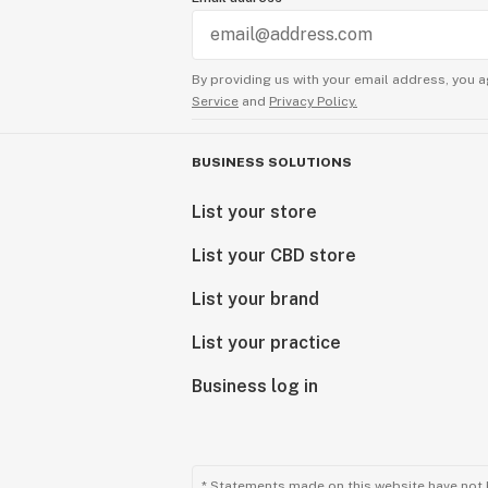
By providing us with your email address, you a
Service
and
Privacy Policy.
BUSINESS SOLUTIONS
List your store
List your CBD store
List your brand
List your practice
Business log in
* Statements made on this website have not 