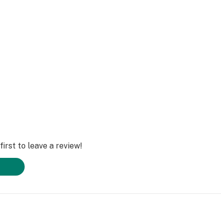
red by Rokin
atteries with our
ence.
irst to leave a review!