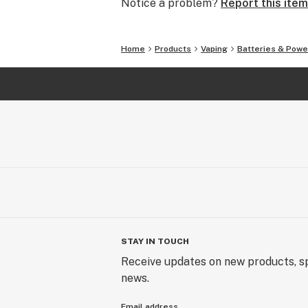
Notice a problem?
Report this item
Home
Products
Vaping
Batteries & Powe
STAY IN TOUCH
Receive updates on new products, sp
news.
Email address