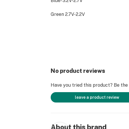
Blue- 3.2V-2.7V
Green 2.7V-2.2V
Farmer's Friend batteries are powe
Batteries. We recommend using our b
glass cartridges for the best experi
No product reviews
Have you tried this product? Be the f
leave a product review
About this brand