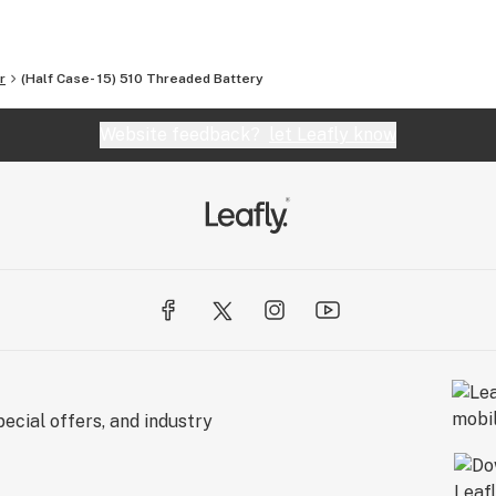
r
(Half Case- 15) 510 Threaded Battery
Website feedback?
let Leafly know
ecial offers, and industry