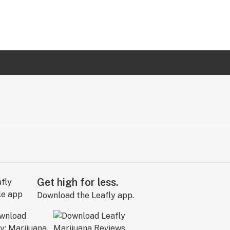
Get high for less.
Download the Leafly app.