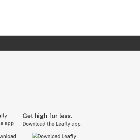
Get high for less.
Download the Leafly app.