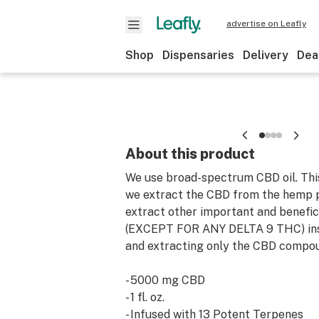
advertise on Leafly
Shop
Dispensaries
Delivery
Dea
About this product
We use broad-spectrum CBD oil. Thi
we extract the CBD from the hemp p
extract other important and benefic
(EXCEPT FOR ANY DELTA 9 THC) inst
and extracting only the CBD compo
- 5000 mg CBD
- 1 fl. oz.
- Infused with 13 Potent Terpenes