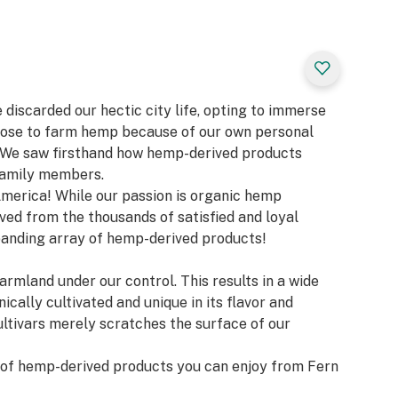
 discarded our hectic city life, opting to immerse
 chose to farm hemp because of our own personal
! We saw firsthand how hemp-derived products
family members.
America! While our passion is organic hemp
ived from the thousands of satisfied and loyal
anding array of hemp-derived products!
armland under our control. This results in a wide
ically cultivated and unique in its flavor and
ultivars merely scratches the surface of our
s of hemp-derived products you can enjoy from Fern