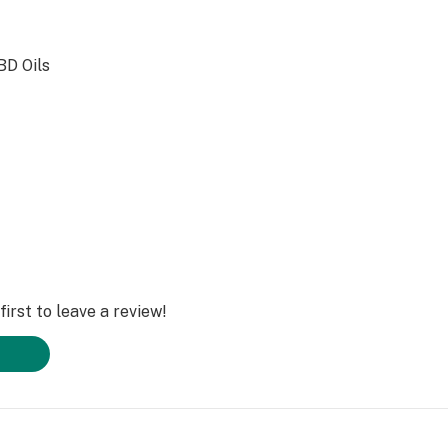
BD Oils
irst to leave a review!