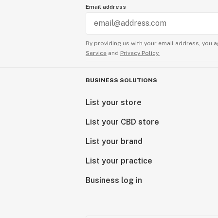
Email address
Hemp can produce many valuable co
derived products containing the fo
By providing us with your email address, you a
Service
and
Privacy Policy.
CBD - a legal non-psychoactive com
CBDV - a legal non-psychoactive c
CBG - a legal non-psychoactive co
BUSINESS SOLUTIONS
CBN - a legal non-psychoactive co
List your store
Delta 8 THC - a legal psychoactive
Delta 9 THC - a legal psychoactive
List your CBD store
THC-O - a legal psychoactive comp
HHC - a legal psychoactive compou
List your brand
List your practice
Also, check out our blog for farm up
cannabinoids, and more!
Business log in