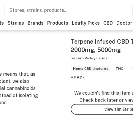
ls
Strains
Brands
Products
Leafly Picks
CBD
Doctor
Terpene Infused CBD 
2000mg, 5000mg
by
Fern Valley Farms
Hemp CBD tinctures
THC -
s means that, as
4.6
(
17
)
lant, we also
ial cannabinoids
We couldn’t find this item 
ead of isolating
Check back later or vie
und.
view similar 