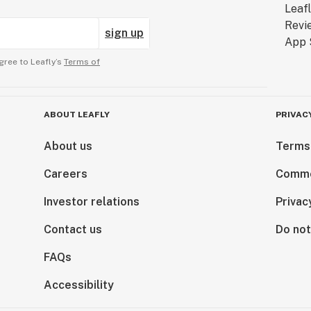
mpounds! At Fern Valley Farms, we offer hemp-
sign up
llowing compounds:
gree to Leafly’s
Terms of
pound
ompound
mpound
ABOUT LEAFLY
PRIVAC
mpound
About us
Terms
 compound
 compound
Careers
Comme
ound
nd
Investor relations
Privac
Contact us
Do not
dates, informative articles, recipes with
FAQs
Accessibility