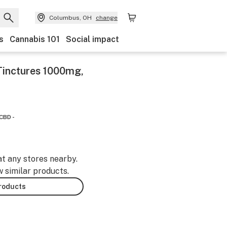
Columbus, OH
change
s
Cannabis 101
Social impact
Tinctures 1000mg,
CBD -
at any stores nearby.
w similar products.
products