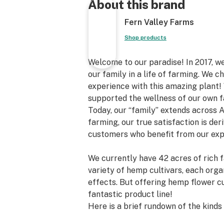
About this brand
Fern Valley Farms
Shop products
Welcome to our paradise! In 2017, we
our family in a life of farming. We
experience with this amazing plant
supported the wellness of our own 
Today, our “family” extends across 
farming, our true satisfaction is der
customers who benefit from our exp
We currently have 42 acres of rich f
variety of hemp cultivars, each organ
effects. But offering hemp flower c
fantastic product line!
Here is a brief rundown of the kind
Valley Farms: