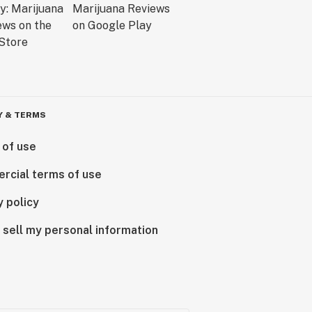
Y & TERMS
 of use
rcial terms of use
y policy
 sell my personal information