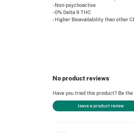
- Non-psychoactive
- 0% Delta 9 THC
- Higher Bioavailability than other C
No product reviews
Have you tried this product? Be the f
leave a product review