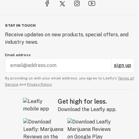
STAY IN TOUCH
Receive updates on new products, special offers, and
industry news.
Email address
sign up
By providing us with your email address, you agree to Leafly’s
Terms of
Service
and
Privacy Policy.
Get high for less.
Download the Leafly app.