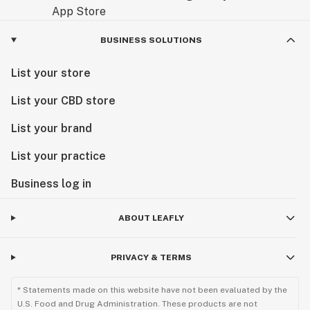
BUSINESS SOLUTIONS
List your store
List your CBD store
List your brand
List your practice
Business log in
ABOUT LEAFLY
PRIVACY & TERMS
* Statements made on this website have not been evaluated by the
U.S. Food and Drug Administration. These products are not