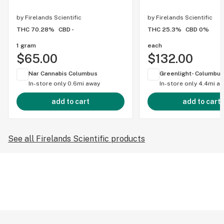
by
Firelands Scientific
by
Firelands Scientific
THC 70.28%
CBD -
THC 25.3%
CBD 0%
1 gram
each
$65.00
$132.00
Nar Cannabis Columbus
Greenlight- Columbus
In-store only
0.6mi away
In-store only
4.4mi a
add to cart
add to cart
See all Firelands Scientific products