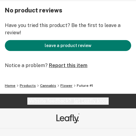
No product reviews
Have you tried this product? Be the first to leave a
review!
leave a product review
Notice a problem?
Report this item
Home
Products
Cannabis
Flower
Future #1
Website feedback?
let Leafly know