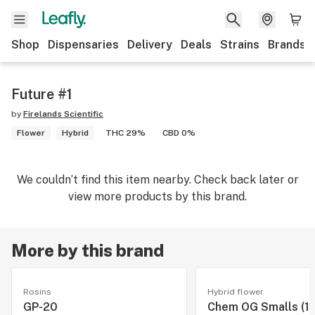
Shop
Dispensaries
Delivery
Deals
Strains
Brands
Future #1
by
Firelands Scientific
Flower
Hybrid
THC 29%
CBD 0%
We couldn’t find this item nearby. Check back later or
view more products by this brand.
More by this brand
Rosins
Hybrid flower
GP-20
Chem OG Smalls (14