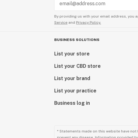
By providing us with your email address, you a
Service
and
Privacy Policy.
BUSINESS SOLUTIONS
List your store
List your CBD store
List your brand
List your practice
Business log in
* Statements made on this website have not 
prevent any disease. Information provided by 