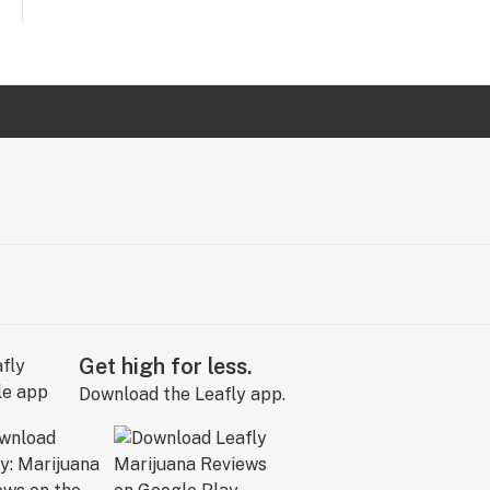
Get high for less.
Download the Leafly app.