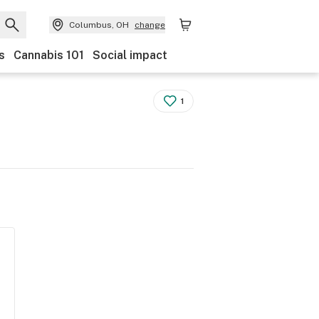
Columbus, OH
change
s
Cannabis 101
Social impact
1