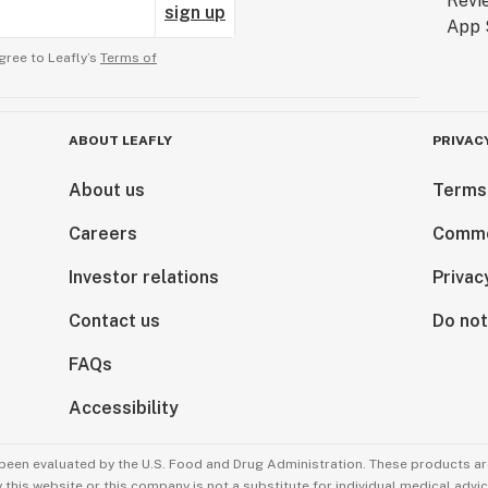
sign up
gree to Leafly’s
Terms of
ABOUT LEAFLY
PRIVAC
About us
Terms
Careers
Comme
Investor relations
Privac
Contact us
Do not
FAQs
Accessibility
been evaluated by the U.S. Food and Drug Administration. These products are
this website or this company is not a substitute for individual medical advic