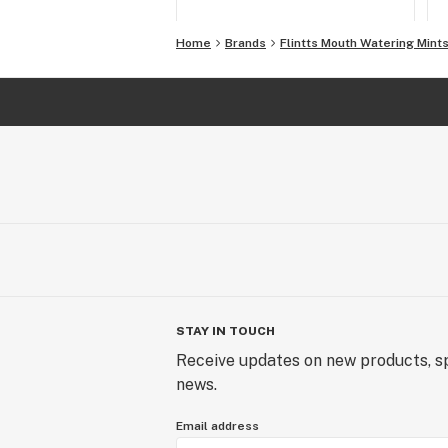
Home
Brands
Flintts Mouth Watering Mint
STAY IN TOUCH
Receive updates on new products, sp
news.
Email address