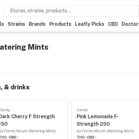
ls
Strains
Brands
Products
Leafly Picks
CBD
Doctor
atering Mints
, & drinks
Candy
Candy
Dark Cherry F Strength
Pink Lemonade F-
150
Strength 250
by Flintts Mouth Watering Mints
by Flintts Mouth Watering Mints
THC -
CBD -
THC -
CBD -