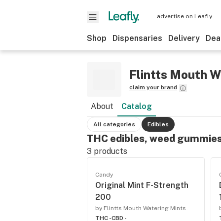
advertise on Leafly
Shop
Dispensaries
Delivery
Dea
Flintts Mouth W
claim your brand
About
Catalog
All categories
Edibles
THC edibles, weed gummies
3
products
Candy
Original Mint F-Strength
200
by Flintts Mouth Watering Mints
THC -
CBD -