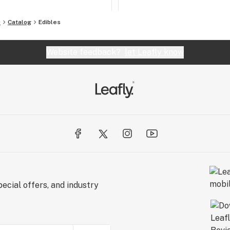
s
Catalog
Edibles
Website feedback?
let Leafly know
ecial offers, and industry