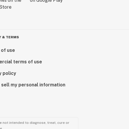
Y & TERMS
 of use
rcial terms of use
y policy
 sell my personal information
 not intended to diagnose, treat, cure or
e.