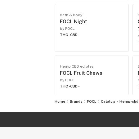
Bath & Body
FOCL Night
by FOCL
THC -
CBD -
Hemp CBD edibles
FOCL Fruit Chews
by FOCL
THC -
CBD -
Home
Brands
FOCL
Catalog
Hemp-cbd