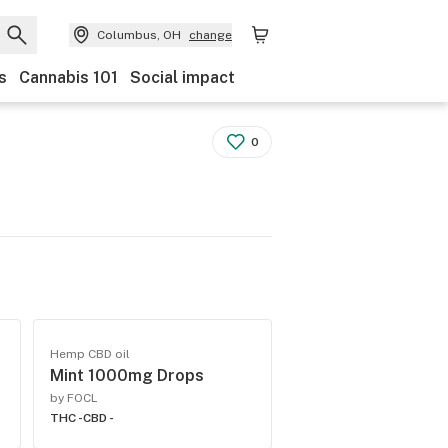
Columbus, OH
change
s
Cannabis 101
Social impact
0
Hemp CBD oil
Mint 1000mg Drops
by FOCL
THC -
CBD -