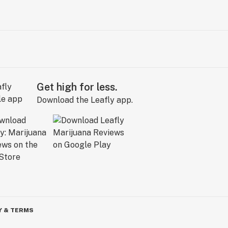
Get high for less.
Download the Leafly app.
Y & TERMS