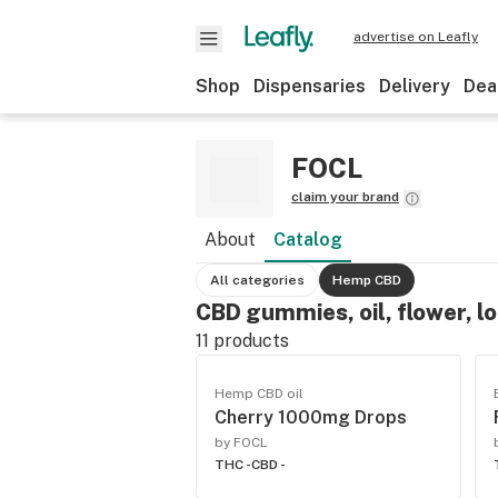
advertise on Leafly
Shop
Dispensaries
Delivery
Dea
FOCL
claim your brand
About
Catalog
All categories
Hemp CBD
CBD gummies, oil, flower, l
11
products
Hemp CBD oil
Cherry 1000mg Drops
by FOCL
THC -
CBD -