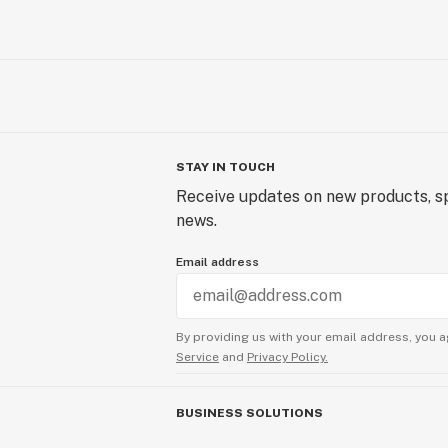
STAY IN TOUCH
Receive updates on new products, sp
news.
Email address
By providing us with your email address, you a
Service
and
Privacy Policy.
BUSINESS SOLUTIONS