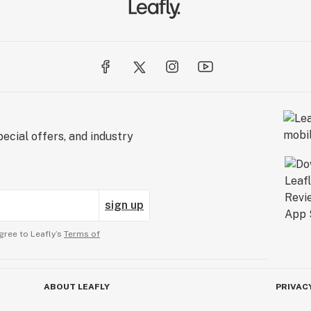
ecial offers, and industry
sign up
gree to Leafly’s
Terms of
ABOUT LEAFLY
PRIVAC