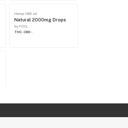
Hemp CBD oil
Natural 2000mg Drops
by FOCL
THC -
CBD -