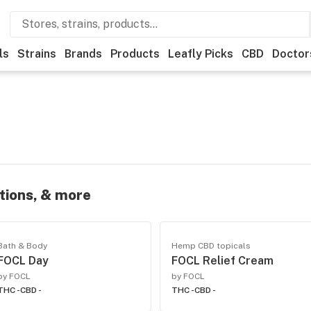
ls
Strains
Brands
Products
Leafly Picks
CBD
Doctor
otions, & more
Bath & Body
Hemp CBD topicals
FOCL Day
FOCL Relief Cream
by FOCL
by FOCL
THC -
CBD -
THC -
CBD -