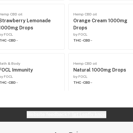
Hemp CBD oil
Hemp CBD oil
Strawberry Lemonade
Orange Cream 1000mg
1000mg Drops
Drops
by FOCL
by FOCL
THC -
CBD -
THC -
CBD -
Bath & Body
Hemp CBD oil
FOCL Immunity
Natural 1000mg Drops
by FOCL
by FOCL
THC -
CBD -
THC -
CBD -
Website feedback?
let Leafly know