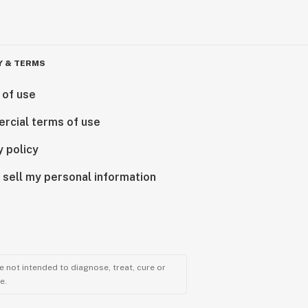
Y & TERMS
 of use
rcial terms of use
y policy
 sell my personal information
 not intended to diagnose, treat, cure or
e.