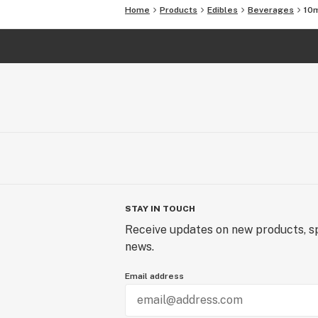
Home
Products
Edibles
Beverages
10m
STAY IN TOUCH
Receive updates on new products, sp
news.
Email address