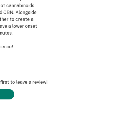
m of cannabinoids
d CBN. Alongside
her to create a
have a lower onset
inutes.
ience!
irst to leave a review!
e Sugar, Natural
ve), Citric Acid,