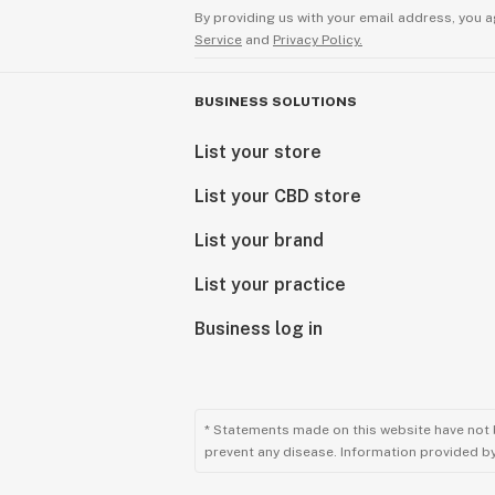
By providing us with your email address, you a
Service
and
Privacy Policy.
BUSINESS SOLUTIONS
List your store
List your CBD store
List your brand
List your practice
Business log in
* Statements made on this website have not 
prevent any disease. Information provided by 