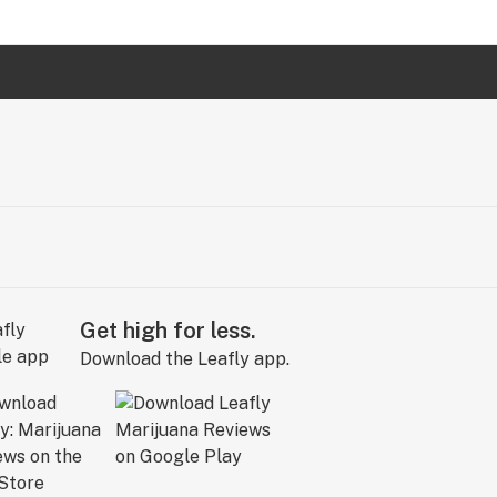
Get high for less.
Download the Leafly app.