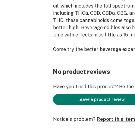
oil, which includes the full spectru
including THCa, CBD, CBDa, CBG, an
THC, these cannabinoids come toget
better high! Beverage edibles also 
time with effects in as little as 15 m
Come try the better beverage exper
• All natural flavors
• Full spectrum oil
No product reviews
• Lab tested, pesticide-free
• 10mg for 1 serving
Have you tried this product? Be the f
Ingredients: Carbonated Water, Can
leave a product review
Flavors, Sodium Benzoate (Preservati
Caramel Color, THC Extractives.
Notice a problem?
Report this item