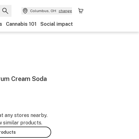
Columbus, OH
change
s
Cannabis 101
Social impact
trum Cream Soda
at any stores nearby.
w similar products.
products