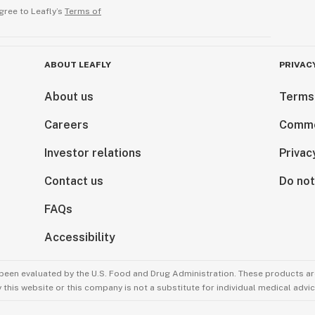
gree to Leafly’s
Terms of
ABOUT LEAFLY
PRIVAC
About us
Terms
Careers
Comme
Investor relations
Privac
Contact us
Do not
FAQs
Accessibility
been evaluated by the U.S. Food and Drug Administration. These products are
this website or this company is not a substitute for individual medical advic