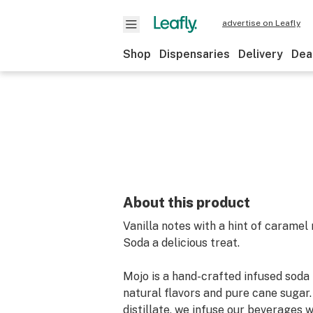
advertise on Leafly
Shop
Dispensaries
Delivery
Dea
About this product
Vanilla notes with a hint of carame
Soda a delicious treat.
Mojo is a hand-crafted infused soda 
natural flavors and pure cane sugar.
distillate, we infuse our beverages 