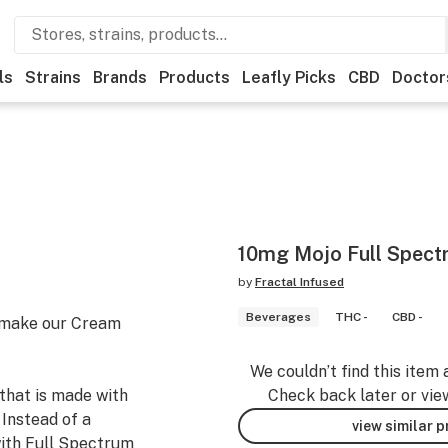
ls
Strains
Brands
Products
Leafly Picks
CBD
Doctor
10mg Mojo Full Spec
by
Fractal Infused
Beverages
THC -
CBD -
l make our Cream
We couldn’t find this item 
that is made with
Check back later or vie
 Instead of a
view similar 
with Full Spectrum