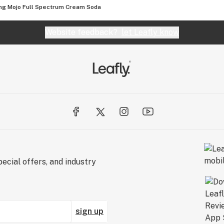
g Mojo Full Spectrum Cream Soda
Website feedback?
let Leafly know
ecial offers, and industry
sign up