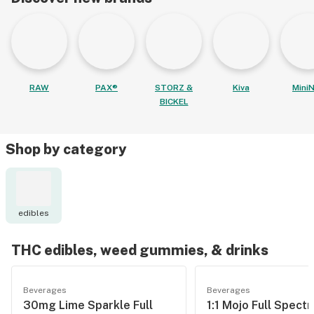
RAW
PAX®
STORZ &
Kiva
MiniN
BICKEL
Shop by category
edibles
THC edibles, weed gummies, & drinks
Beverages
Beverages
30mg Lime Sparkle Full
1:1 Mojo Full Spect