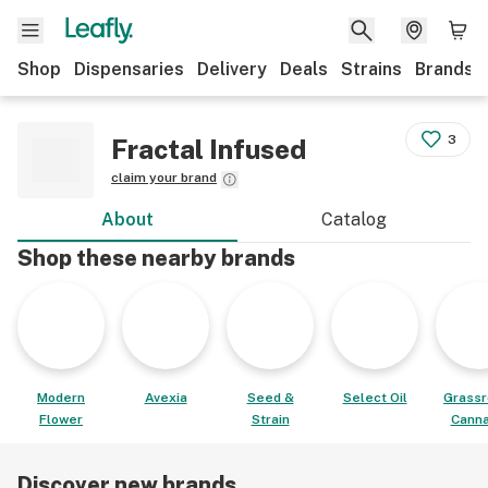
Shop
Dispensaries
Delivery
Deals
Strains
Brands
3
Fractal Infused
claim your brand
About
Catalog
Shop these nearby brands
Modern
Avexia
Seed &
Select Oil
Grassr
Flower
Strain
Canna
Discover new brands