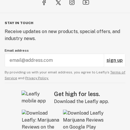
STAY IN TOUCH
Receive updates on new products, special offers, and
industry news.
Email address
sign up
By providing us with your email address, you agree to Leafly’s
Terms of
Service
and
Privacy Policy.
Get high for less.
Download the Leafly app.