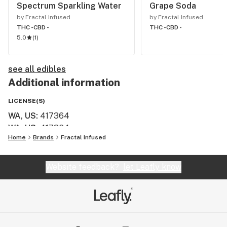
Spectrum Sparkling Water
Grape Soda
by Fractal Infused
by Fractal Infused
THC -
CBD -
THC -
CBD -
5.0
(
1
)
see all edibles
Additional information
LICENSE(S)
WA, US
:
417364
WA, US
:
417364
Home
Brands
Fractal Infused
Website feedback?
let Leafly know