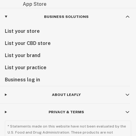
BUSINESS SOLUTIONS
List your store
List your CBD store
List your brand
List your practice
Business log in
ABOUT LEAFLY
PRIVACY & TERMS
* Statements made on this website have not been evaluated by the
U.S. Food and Drug Administration. These products are not