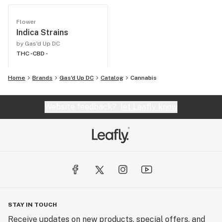
Flower
Indica Strains
by Gas'd Up DC
THC -
CBD -
Home
Brands
Gas'd Up DC
Catalog
Cannabis
Website feedback?
let Leafly know
STAY IN TOUCH
Receive updates on new products, special offers, and