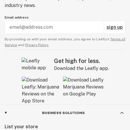
industry news.
Email address
sign up
By providing us with your email address, you agree to Leafly’s
Terms of
Service
and
Privacy Policy.
Get high for less.
Download the Leafly app.
BUSINESS SOLUTIONS
List your store