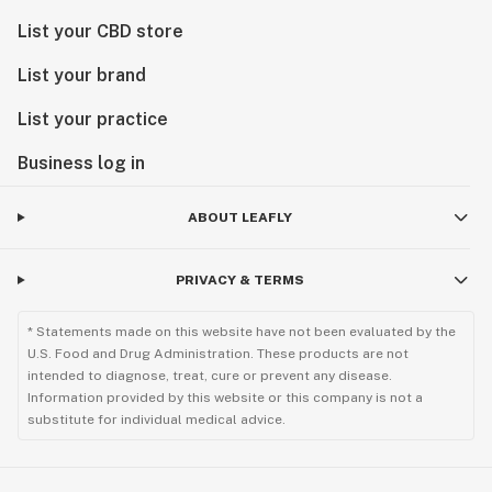
List your CBD store
List your brand
List your practice
Business log in
ABOUT LEAFLY
PRIVACY & TERMS
* Statements made on this website have not been evaluated by the
U.S. Food and Drug Administration. These products are not
intended to diagnose, treat, cure or prevent any disease.
Information provided by this website or this company is not a
substitute for individual medical advice.