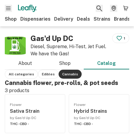
Shop
Dispensaries
Delivery
Deals
Strains
Brands
Gas'd Up DC
1
Diesel, Supreme, Hi-Test, Jet Fuel.
We have the Gas!
About
Shop
Catalog
All categories
Edibles
Cannabis
Cannabis flower, pre-rolls, & pot seeds
3
products
Flower
Flower
Sativa Strain
Hybrid Strains
by Gas'd Up DC
by Gas'd Up DC
THC -
CBD -
THC -
CBD -