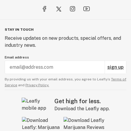
STAY IN TOUCH
Receive updates on new products, special offers, and
industry news.
Email address
sign up
By providing us with your email address, you agree to Leafly’s
Terms of
Service
and
Privacy Policy.
Get high for less.
Download the Leafly app.