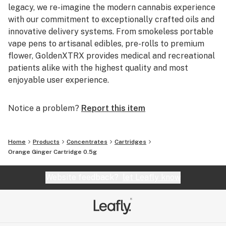
legacy, we re-imagine the modern cannabis experience
with our commitment to exceptionally crafted oils and
innovative delivery systems. From smokeless portable
vape pens to artisanal edibles, pre-rolls to premium
flower, GoldenXTRX provides medical and recreational
patients alike with the highest quality and most
enjoyable user experience.
Notice a problem?
Report this item
Home
Products
Concentrates
Cartridges
Orange Ginger Cartridge 0.5g
Website feedback?
let Leafly know