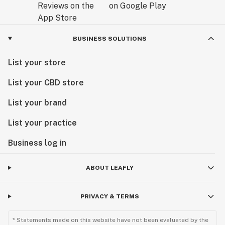
BUSINESS SOLUTIONS
List your store
List your CBD store
List your brand
List your practice
Business log in
ABOUT LEAFLY
PRIVACY & TERMS
* Statements made on this website have not been evaluated by the