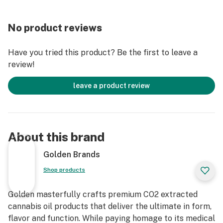
No product reviews
Have you tried this product? Be the first to leave a
review!
leave a product review
About this brand
Golden Brands
Shop products
Golden masterfully crafts premium CO2 extracted
cannabis oil products that deliver the ultimate in form,
flavor and function. While paying homage to its medical