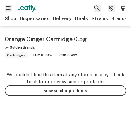
Shop
Dispensaries
Delivery
Deals
Strains
Brands
Orange Ginger Cartridge 0.5g
by
Golden Brands
Cartridges
THC 85.8%
CBD 0.92%
We couldn’t find this item at any stores nearby. Check
back later or view similar products.
view similar products