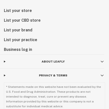
List your store
List your CBD store
List your brand
List your practice
Business log in
ABOUT LEAFLY
PRIVACY & TERMS
* Statements made on this website have not been evaluated by the
U.S. Food and Drug Administration. These products are not
intended to diagnose, treat, cure or prevent any disease.
Information provided by this website or this company is not a
substitute for individual medical advice.