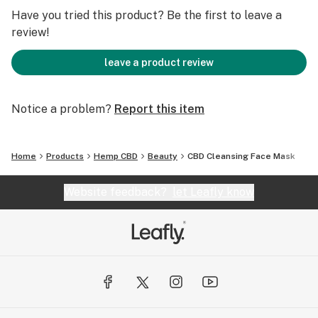
-Treats and Prevents Acne
Have you tried this product? Be the first to leave a
:
review!
-Reduces Pore Size
:
leave a product review
:
DIRECTIONS
Notice a problem?
Report this item
:
:
In a bowl, mix a spoonful of powder with a few drops of
Home
Products
Hemp CBD
Beauty
CBD Cleansing Face Mask
liquid* to activate mask.
Apply to face and allow 10-15 minutes for mask to dry,
Website feedback?
let Leafly know
then rinse with warm water.
:
:
*In addition to water, try activating mask with tea,
rosewater, yogurt, honey, apple cider vinegar...
:
For the best results, we recommend masking every 2-6