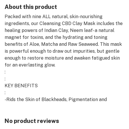
About this product
Packed with nine ALL natural, skin-nourishing
ingredients, our Cleansing CBD Clay Mask includes the
healing powers of Indian Clay, Neem leaf- a natural
magnet for toxins, and the hydrating and toning
benefits of Aloe, Matcha and Raw Seaweed. This mask
is powerful enough to draw out impurities, but gentle
enough to restore moisture and awaken fatigued skin
for an everlasting glow.
:
:
KEY BENEFITS
:
-Rids the Skin of Blackheads, Pigmentation and
Dullness
:
-Soothes, Hydrates, and Nourishes
No product reviews
: