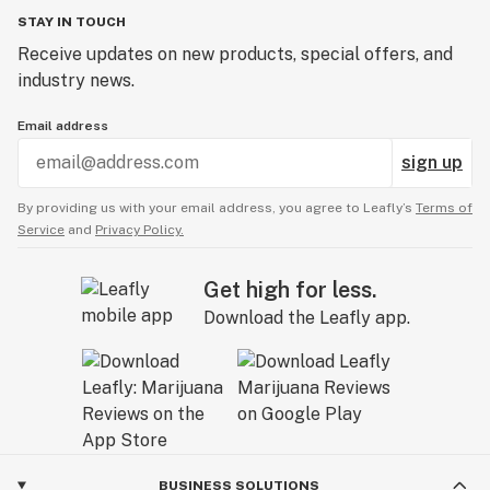
days, depending on your skin type.
STAY IN TOUCH
:
Ingredients: CBD isolate, Bentonite Clay, Seaweed
Receive updates on new products, special offers, and
Powder, French Green Clay, Kale Powder, Matcha, Aloe
industry news.
Powder, Raw Neem Leaf Powder, Broccli Powder,
Email address
Moringa.
sign up
By providing us with your email address, you agree to Leafly’s
Terms of
Service
and
Privacy Policy.
Get high for less.
Download the Leafly app.
BUSINESS SOLUTIONS