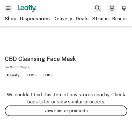
Shop
Dispensaries
Delivery
Deals
Strains
Brands
CBD Cleansing Face Mask
by
Good Crops
Beauty
THC -
CBD -
We couldn’t find this item at any stores nearby. Check
back later or view similar products.
view similar products