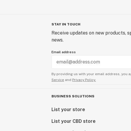
STAY IN TOUCH
Receive updates on new products, sp
news.
Email address
By providing us with your email address, you a
Service
and
Privacy Policy.
BUSINESS SOLUTIONS
List your store
List your CBD store