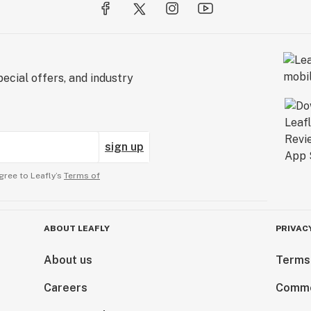
ecial offers, and industry
sign up
gree to Leafly’s
Terms of
ABOUT LEAFLY
PRIVAC
About us
Terms
Careers
Comme