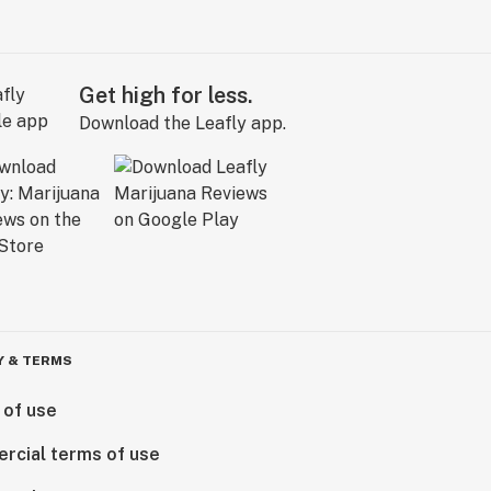
Get high for less.
Download the Leafly app.
Y & TERMS
 of use
rcial terms of use