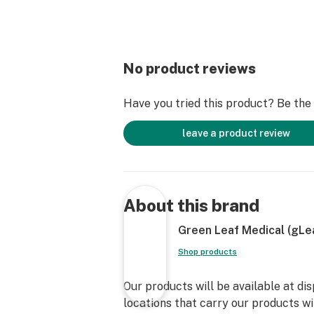
No product reviews
Have you tried this product? Be the f
leave a product review
About this brand
Green Leaf Medical (gLe
Shop products
Our products will be available at di
locations that carry our products wil