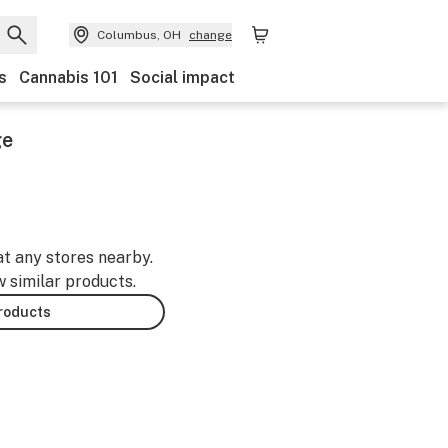
Columbus, OH
change
s
Cannabis 101
Social impact
ge
at any stores nearby.
w similar products.
products