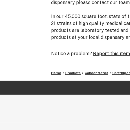
dispensary please contact our team
In our 45,000 square foot, state of t
21 strains of high quality medical ca
products are laboratory tested and h
products at your local dispensary a
Notice a problem?
Report this item
Home
Products
Concentrates
Cartridge