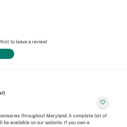
irst to leave a review!
af)
spensaries throughout Maryland. A complete list of
l be available on our website. If you own a