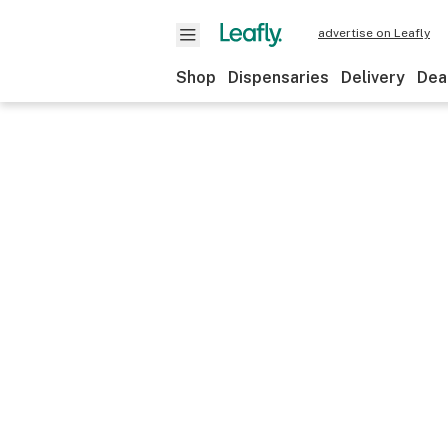
advertise on Leafly
Shop
Dispensaries
Delivery
Dea