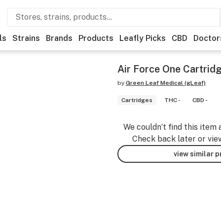
ls
Strains
Brands
Products
Leafly Picks
CBD
Doctor
Air Force One Cartrid
by
Green Leaf Medical (gLeaf)
Cartridges
THC -
CBD -
We couldn’t find this item 
Check back later or vie
view similar 