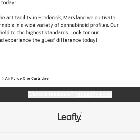
 today!
he art facility in Frederick, Maryland we cultivate
nnabis in a wide variety of cannabinoid profiles. Our
eld to the highest standards. Look for our
nd experience the gLeaf difference today!
s
Air Force One Cartridge
Website feedback?
let Leafly know