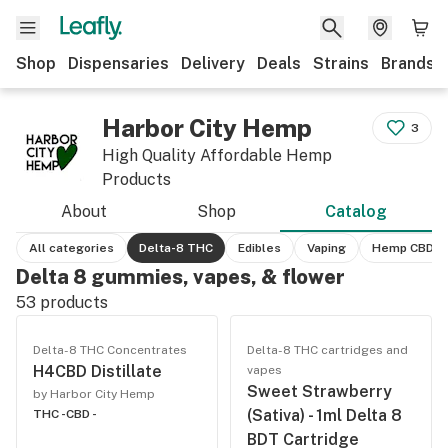
Shop
Dispensaries
Delivery
Deals
Strains
Brands
Harbor City Hemp
3
High Quality Affordable Hemp
Products
About
Shop
Catalog
All categories
Delta-8 THC
Edibles
Vaping
Hemp CBD
Delta 8 gummies, vapes, & flower
53
products
Delta-8 THC Concentrates
Delta-8 THC cartridges and
H4CBD Distillate
vapes
Sweet Strawberry
by Harbor City Hemp
(Sativa) - 1ml Delta 8
THC -
CBD -
BDT Cartridge