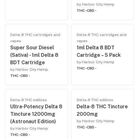
by Harbor City Hemp
THC -
CBD -
Delta-8 THC cartridges and
Delta-8 THC cartridges and
vapes
vapes
Super Sour Diesel
1ml Delta 8 BDT
(Sativa) - 1ml Delta 8
Cartridge – 5 Pack
BDT Cartridge
by Harbor City Hemp
THC -
CBD -
by Harbor City Hemp
THC -
CBD -
Delta-8 THC edibles
Delta-8 THC edibles
Ultra-Potency Delta 8
Delta-8 THC Tincture
Tincture 12000mg
2000mg
(Astronaut Edition)
by Harbor City Hemp
THC -
CBD -
by Harbor City Hemp
THC -
CBD -