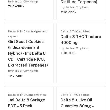
Distilled Terpenes)
by Harbor City Hemp
THC -
CBD -
by Harbor City Hemp
THC -
CBD -
Delta-8 THC cartridges and
Delta-8 THC edibles
Delta-8 THC Tincture
vapes
Girl Scout Cookies
4000mg
(Indica-dominant
by Harbor City Hemp
Hybrid) - 1ml Delta 8
THC -
CBD -
CDT Cartridge (CO₂
Extracted Terpenes)
by Harbor City Hemp
THC -
CBD -
Delta-8 THC Concentrates
Delta-8 THC edibles
1ml Delta 8 Syringe
Delta 8 + Live Oil
BDT – 5 Pack
Gummies 30mg –