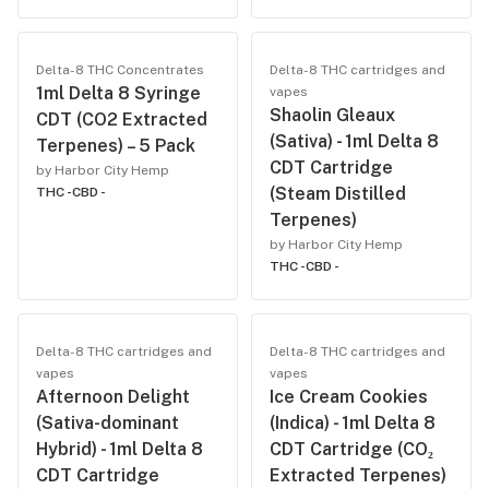
Delta-8 THC Concentrates
Delta-8 THC cartridges and
1ml Delta 8 Syringe
vapes
Shaolin Gleaux
CDT (CO2 Extracted
(Sativa) - 1ml Delta 8
Terpenes) – 5 Pack
CDT Cartridge
by Harbor City Hemp
(Steam Distilled
THC -
CBD -
Terpenes)
by Harbor City Hemp
THC -
CBD -
Delta-8 THC cartridges and
Delta-8 THC cartridges and
vapes
vapes
Afternoon Delight
Ice Cream Cookies
(Sativa-dominant
(Indica) - 1ml Delta 8
Hybrid) - 1ml Delta 8
CDT Cartridge (CO₂
CDT Cartridge
Extracted Terpenes)