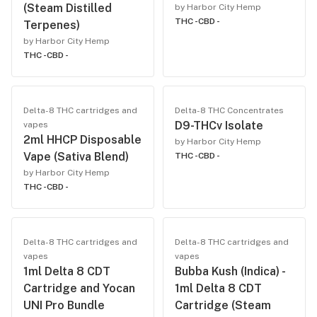
(Steam Distilled
by Harbor City Hemp
THC -
CBD -
Terpenes)
by Harbor City Hemp
THC -
CBD -
Delta-8 THC cartridges and
Delta-8 THC Concentrates
D9-THCv Isolate
vapes
2ml HHCP Disposable
by Harbor City Hemp
Vape (Sativa Blend)
THC -
CBD -
by Harbor City Hemp
THC -
CBD -
Delta-8 THC cartridges and
Delta-8 THC cartridges and
vapes
vapes
1ml Delta 8 CDT
Bubba Kush (Indica) -
Cartridge and Yocan
1ml Delta 8 CDT
UNI Pro Bundle
Cartridge (Steam