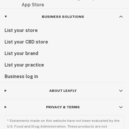
BUSINESS SOLUTIONS
List your store
List your CBD store
List your brand
List your practice
Business log in
ABOUT LEAFLY
PRIVACY & TERMS
* Statements made on this website have not been evaluated by the
U.S. Food and Drug Administration. These products are not