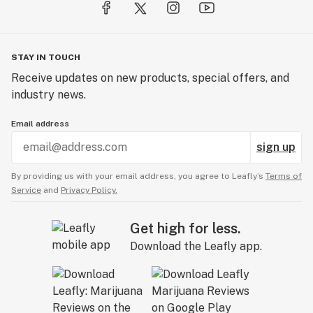
STAY IN TOUCH
Receive updates on new products, special offers, and
industry news.
Email address
sign up
By providing us with your email address, you agree to Leafly’s
Terms of
Service
and
Privacy Policy.
Get high for less.
Download the Leafly app.