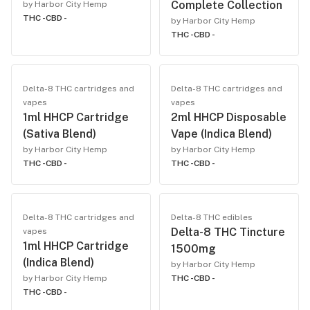
Complete Collection
by Harbor City Hemp
THC -
CBD -
by Harbor City Hemp
THC -
CBD -
Delta-8 THC cartridges and
Delta-8 THC cartridges and
vapes
vapes
1ml HHCP Cartridge
2ml HHCP Disposable
(Sativa Blend)
Vape (Indica Blend)
by Harbor City Hemp
by Harbor City Hemp
THC -
CBD -
THC -
CBD -
Delta-8 THC cartridges and
Delta-8 THC edibles
Delta-8 THC Tincture
vapes
1ml HHCP Cartridge
1500mg
(Indica Blend)
by Harbor City Hemp
by Harbor City Hemp
THC -
CBD -
THC -
CBD -