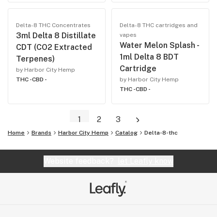
Delta-8 THC Concentrates
Delta-8 THC cartridges and
3ml Delta 8 Distillate
vapes
Water Melon Splash -
CDT (CO2 Extracted
1ml Delta 8 BDT
Terpenes)
Cartridge
by Harbor City Hemp
THC -
CBD -
by Harbor City Hemp
THC -
CBD -
1
2
3
Home
Brands
Harbor City Hemp
Catalog
Delta-8-thc
Website feedback?
let Leafly know