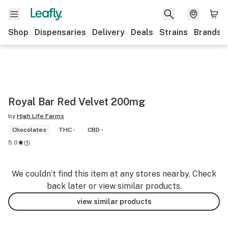
Shop
Dispensaries
Delivery
Deals
Strains
Brands
Royal Bar Red Velvet 200mg
by
High Life Farms
Chocolates
THC -
CBD -
5.0
(
1
)
We couldn’t find this item at any stores nearby. Check
back later or view similar products.
view similar products