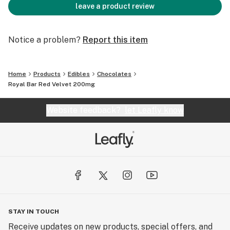
leave a product review
Notice a problem?
Report this item
Home
Products
Edibles
Chocolates
Royal Bar Red Velvet 200mg
Website feedback?
let Leafly know
STAY IN TOUCH
Receive updates on new products, special offers, and