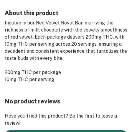
About this product
Indulge in our Red Velvet Royal Bar, marrying the
richness of milk chocolate with the velvety smoothness
of red velvet. Each package delivers 200mg THC, with
10mg THC per serving across 20 servings, ensuring a
decadent and consistent experience that tantalizes the
taste buds with every bite.
200mg THC per package
10mg THC per serving
No product reviews
Have you tried this product? Be the first to leave a
review!