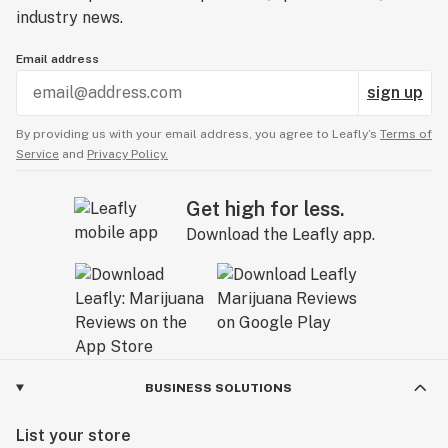
industry news.
Email address
sign up
By providing us with your email address, you agree to Leafly’s
Terms of
Service
and
Privacy Policy.
Get high for less.
Download the Leafly app.
BUSINESS SOLUTIONS
List your store