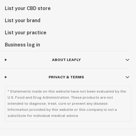
List your CBD store
List your brand
List your practice
Business log in
ABOUT LEAFLY
PRIVACY & TERMS
* Statements made on this website have not been evaluated by the
U.S. Food and Drug Administration. These products are not
intended to diagnose, treat, cure or prevent any disease.
Information provided by this website or this company is not a
substitute for individual medical advice.