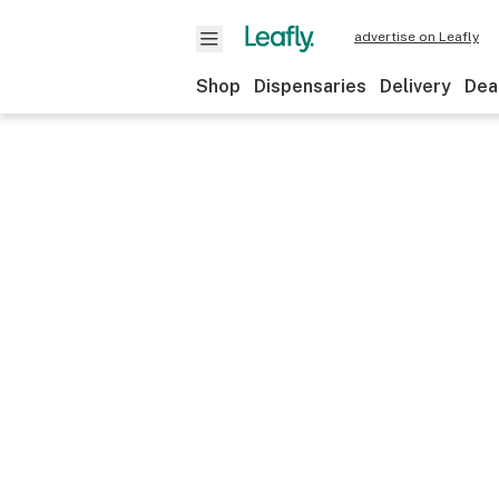
advertise on Leafly
Shop
Dispensaries
Delivery
Dea