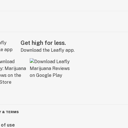
Get high for less.
Download the Leafly app.
Y & TERMS
 of use