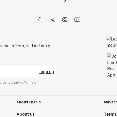
ecial offers, and industry
sign up
gree to Leafly’s
Terms of
ABOUT LEAFLY
PRIVAC
About us
Terms