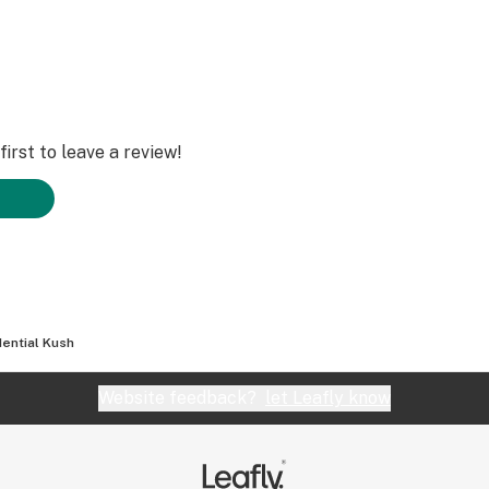
irst to leave a review!
dential Kush
Website feedback?
let Leafly know