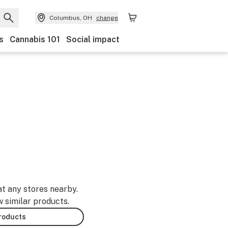
Columbus, OH
change
s
Cannabis 101
Social impact
at any stores nearby.
w similar products.
products