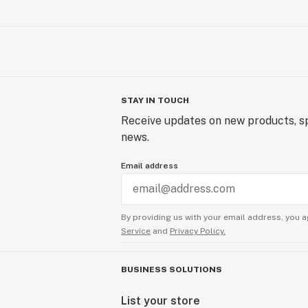
STAY IN TOUCH
Receive updates on new products, sp
news.
Email address
By providing us with your email address, you a
Service
and
Privacy Policy.
BUSINESS SOLUTIONS
List your store