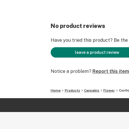
No product reviews
Have you tried this product? Be the f
leave a product review
Notice a problem?
Report this item
Home
Products
Cannabis
Flower
Confi