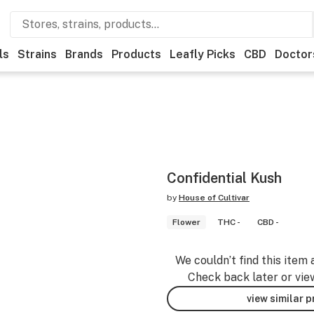
ls
Strains
Brands
Products
Leafly Picks
CBD
Doctor
Confidential Kush
by
House of Cultivar
Flower
THC -
CBD -
We couldn’t find this item 
Check back later or vie
view similar 